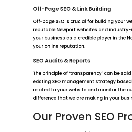
Off-Page SEO & Link Building
Off-page SEO is crucial for building your 
reputable Newport websites and industry-re
your business as a credible player in the 
your online reputation.
SEO Audits & Reports
The principle of ‘transparency’ can be said
existing SEO management strategy based o
related to your website and monitor the o
difference that we are making in your busi
Our Proven SEO Pr