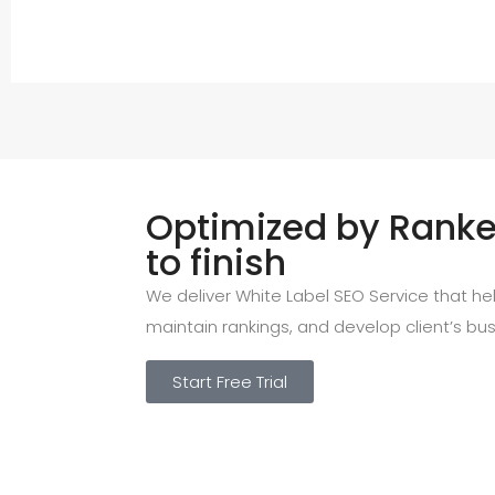
Optimized by Ranked
to finish
We deliver White Label SEO Service that help
maintain rankings, and develop client’s bus
Start Free Trial