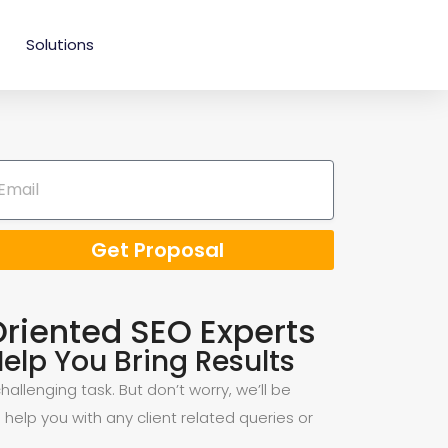
Solutions
Get Proposal
Oriented SEO Experts
elp You Bring Results
allenging task. But don’t worry, we’ll be
 help you with any client related queries or