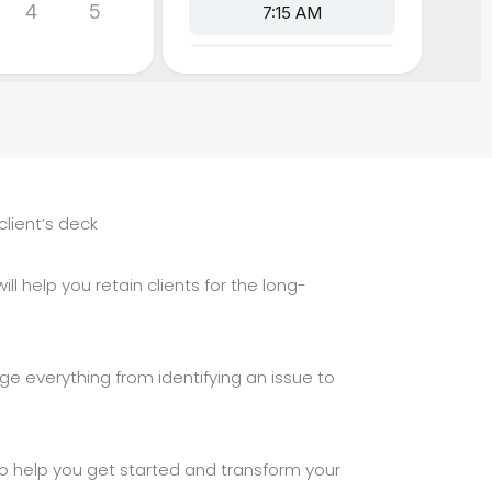
client’s deck
ll help you retain clients for the long-
ge everything from identifying an issue to
 to help you get started and transform your