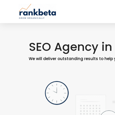
SEO Agency in
We will deliver outstanding results to help 