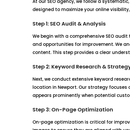
At our SEO agency, we follow a systematic
designed to maximize your online visibility
Step 1: SEO Audit & Analysis
We begin with a comprehensive SEO audit t
and opportunities for improvement. We ana
content. This step provides a clear unders
Step 2: Keyword Research & Strateg
Next, we conduct extensive keyword researc
location in Newport. Our strategy focuses 
appears prominently when potential custom
Step 3: On-Page Optimization
On-page optimization is critical for improv