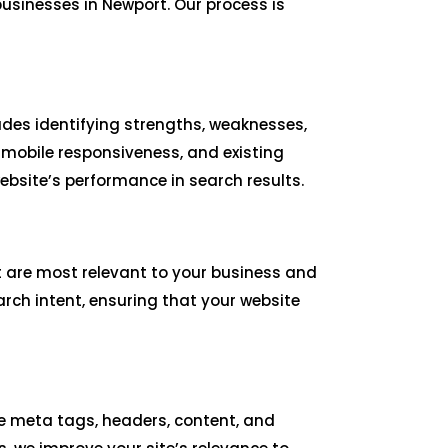
usinesses in Newport. Our process is
udes identifying strengths, weaknesses,
 mobile responsiveness, and existing
bsite’s performance in search results.
t are most relevant to your business and
rch intent, ensuring that your website
ize meta tags, headers, content, and