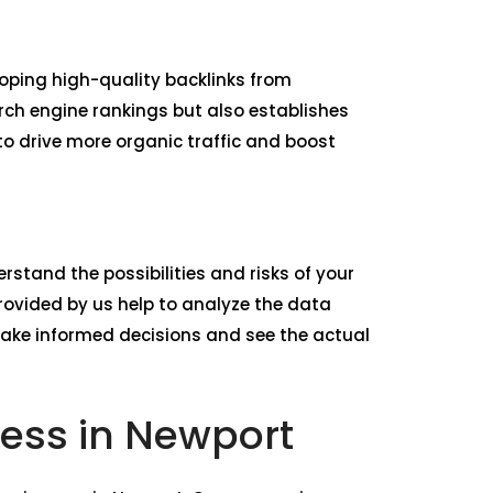
loping high-quality backlinks from
rch engine rankings but also establishes
to drive more organic traffic and boost
rstand the possibilities and risks of your
ovided by us help to analyze the data
make informed decisions and see the actual
ness in Newport