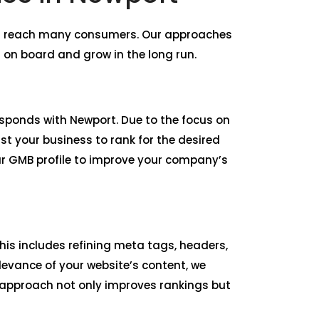
nd reach many consumers. Our approaches
 on board and grow in the long run.
responds with Newport. Due to the focus on
st your business to rank for the desired
ur GMB profile to improve your company’s
is includes refining meta tags, headers,
levance of your website’s content, we
r approach not only improves rankings but