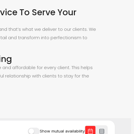
vice To Serve Your
nd that’s what we deliver to our clients. We
tail and transform into perfectionism to
ing
e and affordable for every client. This helps
ul relationship with clients to stay for the