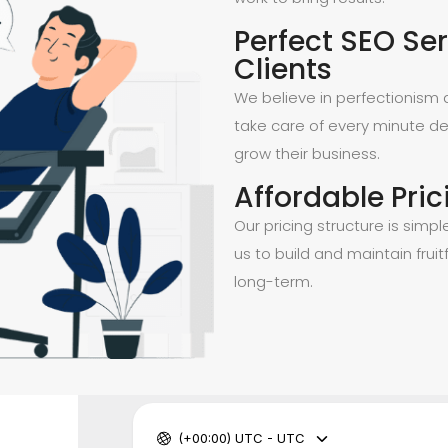
Perfect SEO Ser
Clients
We believe in perfectionism a
take care of every minute de
grow their business.
Affordable Pric
Our pricing structure is simpl
us to build and maintain fruitf
long-term.