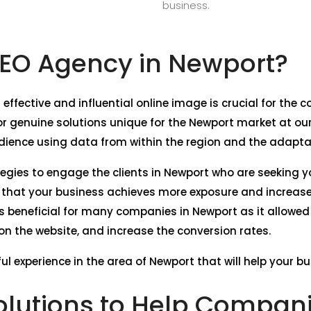
business.
EO Agency in Newport?
 effective and influential online image is crucial for th
 genuine solutions unique for the Newport market at our
dience using data from within the region and the adaptati
tegies to engage the clients in Newport who are seeking y
e that your business achieves more exposure and increase
s beneficial for many companies in Newport as it allowed
c on the website, and increase the conversion rates.
ul experience in the area of Newport that will help your b
lutions to Help Compani