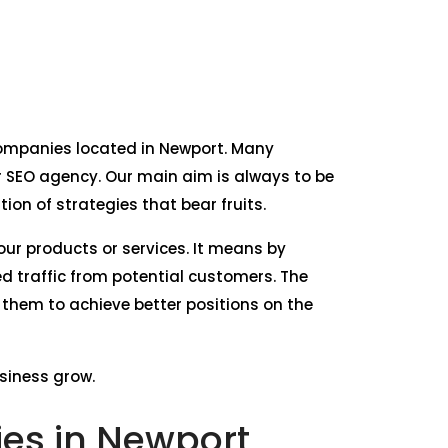
e companies located in Newport. Many
 SEO agency. Our main aim is always to be
on of strategies that bear fruits.
our products or services. It means by
d traffic from potential customers. The
 them to achieve better positions on the
usiness grow.
es in Newport