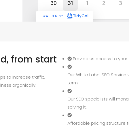
, from start
Provide us access to your 
Our White Label SEO Service wi
s to increase traffic,
term.
iness organically.
Our SEO specialists will mana
solving it.
Affordable pricing structure