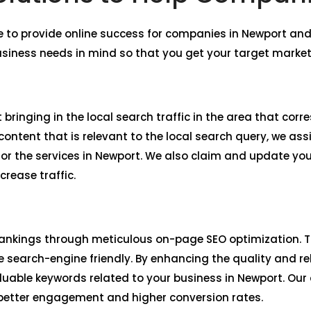
e to provide online success for companies in Newport a
usiness needs in mind so that you get your target market
 bringing in the local search traffic in the area that cor
ntent that is relevant to the local search query, we assi
r the services in Newport. We also claim and update yo
crease traffic.
ankings through meticulous on-page SEO optimization. Th
 search-engine friendly. By enhancing the quality and re
aluable keywords related to your business in Newport. Ou
 better engagement and higher conversion rates.