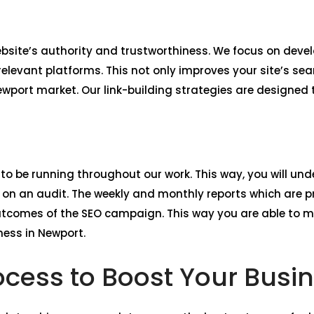
website’s authority and trustworthiness. We focus on deve
levant platforms. This not only improves your site’s sea
Newport market. Our link-building strategies are designed 
 to be running throughout our work. This way, you will unde
n an audit. The weekly and monthly reports which are pr
utcomes of the SEO campaign. This way you are able to 
ness in Newport.
ocess to Boost Your Busi