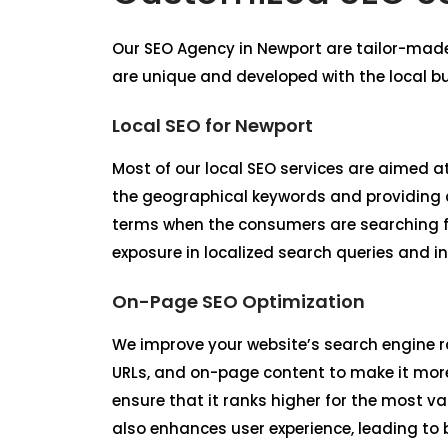
Our
SEO Agency in Newport
are tailor-mad
are unique and developed with the local b
Local SEO for Newport
Most of our local SEO services are aimed at
the geographical keywords and providing co
terms when the consumers are searching fo
exposure in localized search queries and in
On-Page SEO Optimization
We improve your website’s search engine r
URLs, and on-page content to make it more
ensure that it ranks higher for the most v
also enhances user experience, leading to