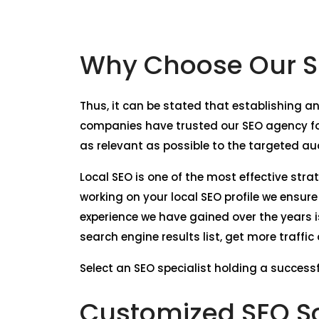
Why Choose Our S
Thus, it can be stated that establishing an
companies have trusted our SEO agency for
as relevant as possible to the targeted au
Local SEO is one of the most effective stra
working on your local SEO profile we ensur
experience we have gained over the years i
search engine results list, get more traffi
Select an SEO specialist holding a successf
Customized SEO So