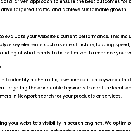
, data-driven approach to ensure the best outcomes for b
, drive targeted traffic, and achieve sustainable growth.
o evaluate your website’s current performance. This incl
lyze key elements such as site structure, loading speed,
tanding of what needs to be optimized to enhance your we
y
h to identify high-traffic, low-competition keywords tha
on targeting these valuable keywords to capture local sea
ers in Newport search for your products or services.
ing your website’s visibility in search engines. We optim