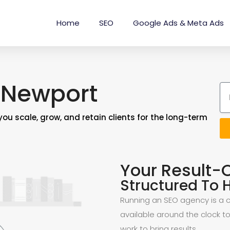
Home
SEO
Google Ads & Meta Ads
 Newport
you scale, grow, and retain clients for the long-term
Your Result-
Structured To H
Running an SEO agency is a ch
available around the clock to
work to bring results.