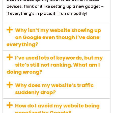
devices. Think of it like setting up a new gadget –
if everything’s in place, it’ll run smoothly!
Why isn’t my website showing up
on Google even though I’ve done
everything?
I’ve used lots of keywords, but my
site’s still not ranking. What am I
doing wrong?
Why does my website’s traffic
suddenly drop?
How do I avoid my website being
penalized by Google?