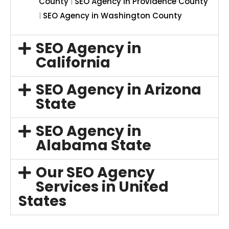
County
|
SEO Agency in Providence County
|
SEO Agency in Washington County
SEO Agency in
California
SEO Agency in Arizona
State
SEO Agency in
Alabama State
Our SEO Agency
Services in United
States