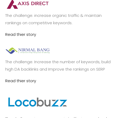
The challenge: increase organic traffic & maintain
rankings on competitive keywords.
Read thier story
The challenge: Increase the number of keywords, build
high DA backlinks and Improve the rankings on SERP
Read thier story