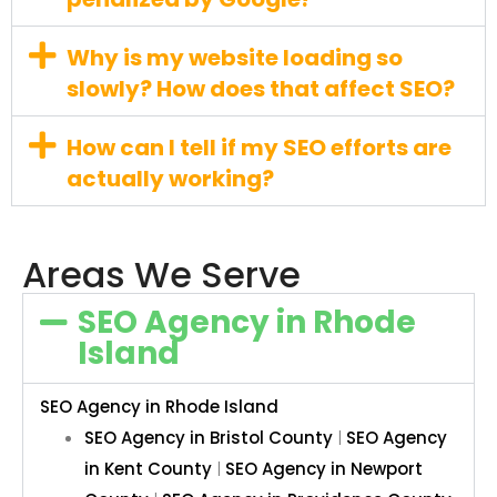
Why is my website loading so
slowly? How does that affect SEO?
How can I tell if my SEO efforts are
actually working?
Areas We Serve
SEO Agency in Rhode
Island
SEO Agency in Rhode Island
SEO Agency in Bristol County
|
SEO Agency
in Kent County
|
SEO Agency in Newport