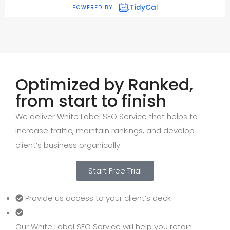
Optimized by Ranked,
from start to finish
We deliver White Label SEO Service that helps to
increase traffic, maintain rankings, and develop
client’s business organically.
Start Free Trial
Provide us access to your client’s deck
Our White Label SEO Service will help you retain