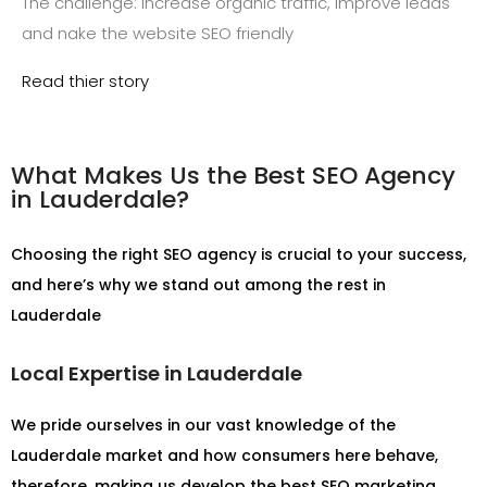
The challenge: increase organic traffic, improve leads
and nake the website SEO friendly
Read thier story
What Makes Us the Best SEO Agency
in Lauderdale?
Choosing the right SEO agency is crucial to your success,
and here’s why we stand out among the rest in
Lauderdale
Local Expertise in Lauderdale
We pride ourselves in our vast knowledge of the
Lauderdale market and how consumers here behave,
therefore, making us develop the best SEO marketing