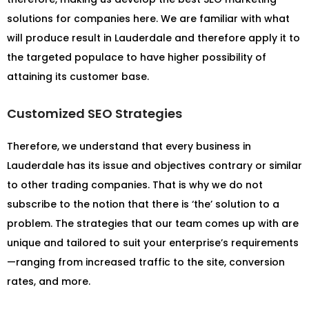
solutions for companies here. We are familiar with what
will produce result in Lauderdale and therefore apply it to
the targeted populace to have higher possibility of
attaining its customer base.
Customized SEO Strategies
Therefore, we understand that every business in
Lauderdale has its issue and objectives contrary or similar
to other trading companies. That is why we do not
subscribe to the notion that there is ‘the’ solution to a
problem. The strategies that our team comes up with are
unique and tailored to suit your enterprise’s requirements
—ranging from increased traffic to the site, conversion
rates, and more.