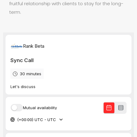
fruitful relationship with clients to stay for the long-
term.