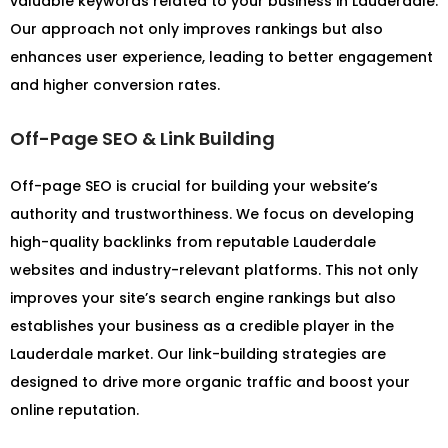
valuable keywords related to your business in Lauderdale.
Our approach not only improves rankings but also
enhances user experience, leading to better engagement
and higher conversion rates.
Off-Page SEO & Link Building
Off-page SEO is crucial for building your website’s
authority and trustworthiness. We focus on developing
high-quality backlinks from reputable Lauderdale
websites and industry-relevant platforms. This not only
improves your site’s search engine rankings but also
establishes your business as a credible player in the
Lauderdale market. Our link-building strategies are
designed to drive more organic traffic and boost your
online reputation.