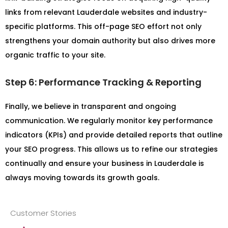
links from relevant Lauderdale websites and industry-
specific platforms. This off-page SEO effort not only
strengthens your domain authority but also drives more
organic traffic to your site.
Step 6: Performance Tracking & Reporting
Finally, we believe in transparent and ongoing
communication. We regularly monitor key performance
indicators (KPIs) and provide detailed reports that outline
your SEO progress. This allows us to refine our strategies
continually and ensure your business in Lauderdale is
always moving towards its growth goals.
Customer Stories