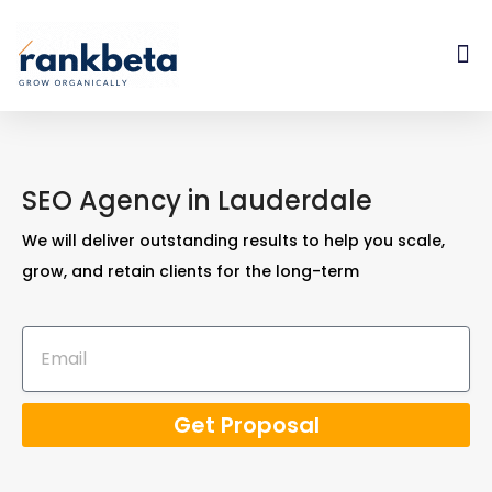
SEO Agency in Lauderdale
We will deliver outstanding results to help you scale,
grow, and retain clients for the long-term
Get Proposal