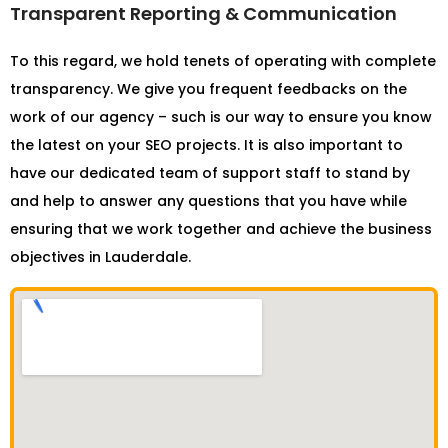
Transparent Reporting & Communication
To this regard, we hold tenets of operating with complete
transparency. We give you frequent feedbacks on the
work of our agency – such is our way to ensure you know
the latest on your SEO projects. It is also important to
have our dedicated team of support staff to stand by
and help to answer any questions that you have while
ensuring that we work together and achieve the business
objectives in Lauderdale.