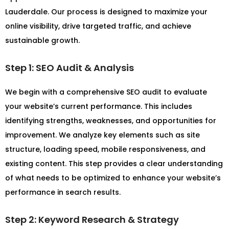
Lauderdale. Our process is designed to maximize your
online visibility, drive targeted traffic, and achieve
sustainable growth.
Step 1: SEO Audit & Analysis
We begin with a comprehensive SEO audit to evaluate
your website’s current performance. This includes
identifying strengths, weaknesses, and opportunities for
improvement. We analyze key elements such as site
structure, loading speed, mobile responsiveness, and
existing content. This step provides a clear understanding
of what needs to be optimized to enhance your website’s
performance in search results.
Step 2: Keyword Research & Strategy