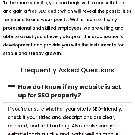
To be more specific, you can begin with a consultation
and gain a free SEO audit which will reveal the possibilities
for your site and weak points. With a team of highly
professional and skilled employees, we are willing and
able to assist you at every stage of the organization’s
development and provide you with the instruments for
stable and steady growth.
Frequently Asked Questions
How do I know if my website is set
up for SEO properly?
If you’re unsure whether your site is SEO-friendly,
check if your titles and descriptions are clear,
relevant, and not too long. Also, make sure your
website loads quickly and works well on mobile