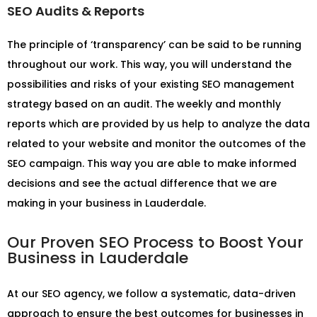
SEO Audits & Reports
The principle of ‘transparency’ can be said to be running
throughout our work. This way, you will understand the
possibilities and risks of your existing SEO management
strategy based on an audit. The weekly and monthly
reports which are provided by us help to analyze the data
related to your website and monitor the outcomes of the
SEO campaign. This way you are able to make informed
decisions and see the actual difference that we are
making in your business in Lauderdale.
Our Proven SEO Process to Boost Your
Business in Lauderdale
At our SEO agency, we follow a systematic, data-driven
approach to ensure the best outcomes for businesses in