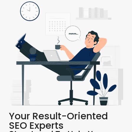
Your Result-Oriented
SEO Experts