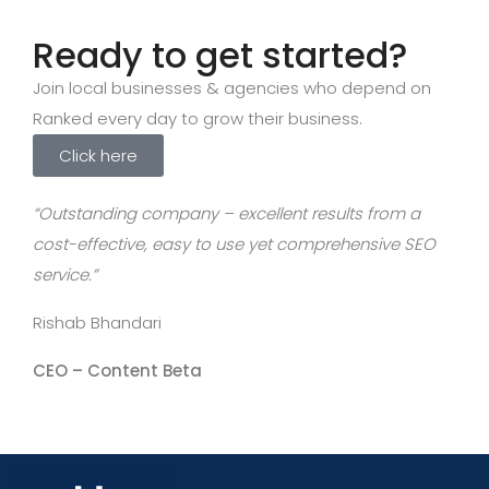
Ready to get started?
Join local businesses & agencies who depend on
Ranked every day to grow their business.
Click here
“Outstanding company – excellent results from a
cost-effective, easy to use yet comprehensive SEO
service.”
Rishab Bhandari
CEO –
Content Beta