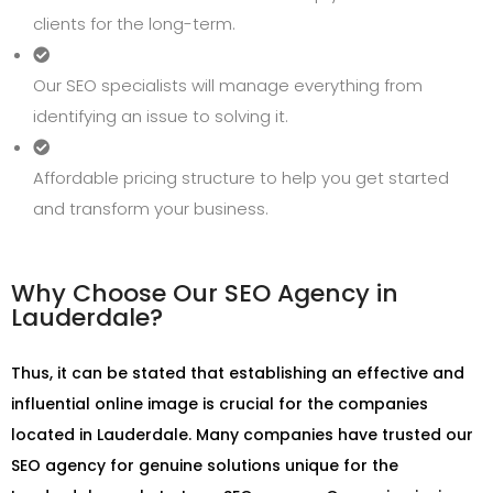
clients for the long-term.
Our SEO specialists will manage everything from
identifying an issue to solving it.
Affordable pricing structure to help you get started
and transform your business.
Why Choose Our SEO Agency in
Lauderdale?
Thus, it can be stated that establishing an effective and
influential online image is crucial for the companies
located in Lauderdale. Many companies have trusted our
SEO agency for genuine solutions unique for the