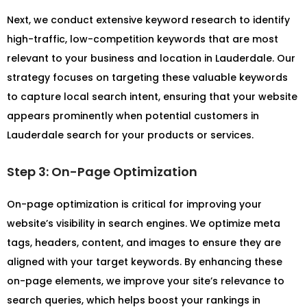
Next, we conduct extensive keyword research to identify
high-traffic, low-competition keywords that are most
relevant to your business and location in Lauderdale. Our
strategy focuses on targeting these valuable keywords
to capture local search intent, ensuring that your website
appears prominently when potential customers in
Lauderdale search for your products or services.
Step 3: On-Page Optimization
On-page optimization is critical for improving your
website’s visibility in search engines. We optimize meta
tags, headers, content, and images to ensure they are
aligned with your target keywords. By enhancing these
on-page elements, we improve your site’s relevance to
search queries, which helps boost your rankings in