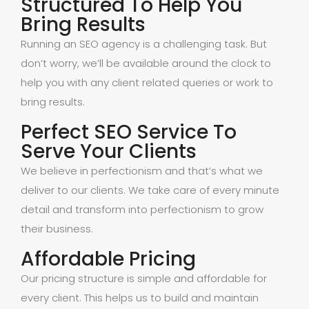
Structured To Help You
Bring Results
Running an SEO agency is a challenging task. But
don’t worry, we’ll be available around the clock to
help you with any client related queries or work to
bring results.
Perfect SEO Service To
Serve Your Clients
We believe in perfectionism and that’s what we
deliver to our clients. We take care of every minute
detail and transform into perfectionism to grow
their business.
Affordable Pricing
Our pricing structure is simple and affordable for
every client. This helps us to build and maintain