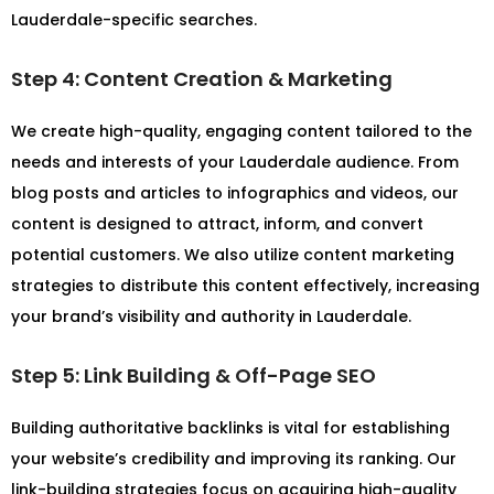
Lauderdale-specific searches.
Step 4: Content Creation & Marketing
We create high-quality, engaging content tailored to the
needs and interests of your Lauderdale audience. From
blog posts and articles to infographics and videos, our
content is designed to attract, inform, and convert
potential customers. We also utilize content marketing
strategies to distribute this content effectively, increasing
your brand’s visibility and authority in Lauderdale.
Step 5: Link Building & Off-Page SEO
Building authoritative backlinks is vital for establishing
your website’s credibility and improving its ranking. Our
link-building strategies focus on acquiring high-quality