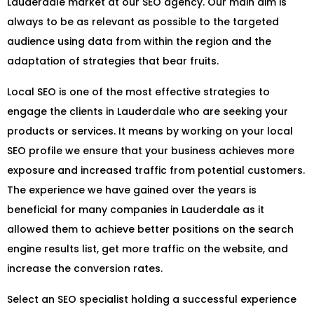
Lauderdale market at our SEO agency. Our main aim is
always to be as relevant as possible to the targeted
audience using data from within the region and the
adaptation of strategies that bear fruits.
Local SEO is one of the most effective strategies to
engage the clients in Lauderdale who are seeking your
products or services. It means by working on your local
SEO profile we ensure that your business achieves more
exposure and increased traffic from potential customers.
The experience we have gained over the years is
beneficial for many companies in Lauderdale as it
allowed them to achieve better positions on the search
engine results list, get more traffic on the website, and
increase the conversion rates.
Select an SEO specialist holding a successful experience