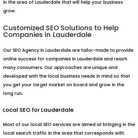
in the area of Lauderdale that will help your business
grow.
Customized SEO Solutions to Help
Companies in Lauderdale
Our
SEO Agency in Lauderdale
are tailor-made to provide
online success for companies in Lauderdale and reach
many consumers. Our approaches are unique and
developed with the local business needs in mind so that
you get your target market on board and grow in the
long run.
Local SEO for Lauderdale
Most of our local SEO services are aimed at bringing in the
local search traffic in the area that corresponds with