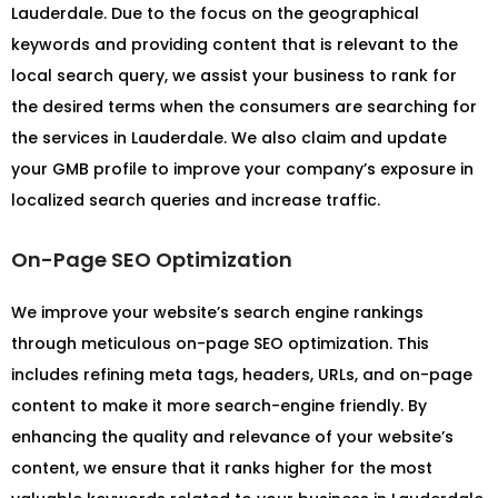
Lauderdale. Due to the focus on the geographical
keywords and providing content that is relevant to the
local search query, we assist your business to rank for
the desired terms when the consumers are searching for
the services in Lauderdale. We also claim and update
your GMB profile to improve your company’s exposure in
localized search queries and increase traffic.
On-Page SEO Optimization
We improve your website’s search engine rankings
through meticulous on-page SEO optimization. This
includes refining meta tags, headers, URLs, and on-page
content to make it more search-engine friendly. By
enhancing the quality and relevance of your website’s
content, we ensure that it ranks higher for the most