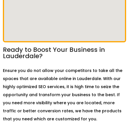
Ready to Boost Your Business in
Lauderdale?
Ensure you do not allow your competitors to take all the
spaces that are available online in Lauderdale. With our
highly optimized SEO services, it is high time to seize the
opportunity and transform your business to the best. If
you need more visibility where you are located, more
traffic or better conversion rates, we have the products
that you need which are customized for you.