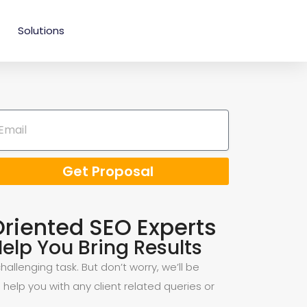
Solutions
Get Proposal
Oriented SEO Experts
elp You Bring Results
allenging task. But don’t worry, we’ll be
 help you with any client related queries or