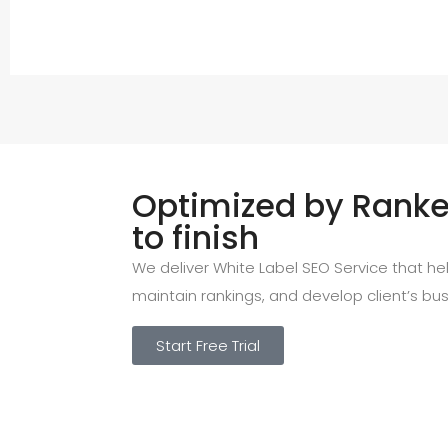
Optimized by Ranked
to finish
We deliver White Label SEO Service that help
maintain rankings, and develop client’s bus
Start Free Trial