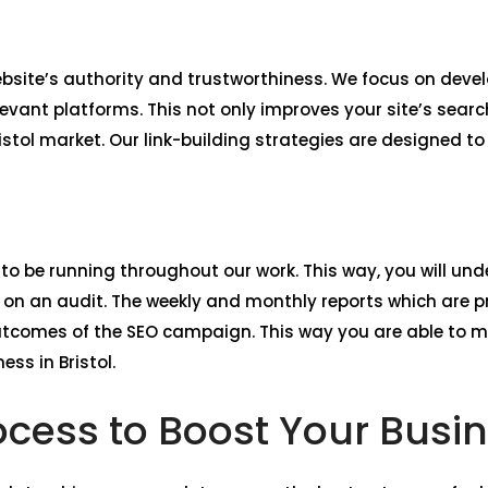
website’s authority and trustworthiness. We focus on deve
levant platforms. This not only improves your site’s sear
ristol market. Our link-building strategies are designed t
 to be running throughout our work. This way, you will unde
n an audit. The weekly and monthly reports which are pr
utcomes of the SEO campaign. This way you are able to 
ss in Bristol.
cess to Boost Your Busine