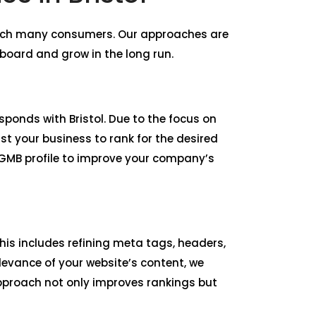
reach many consumers. Our approaches are
board and grow in the long run.
esponds with Bristol. Due to the focus on
st your business to rank for the desired
 GMB profile to improve your company’s
is includes refining meta tags, headers,
levance of your website’s content, we
 approach not only improves rankings but