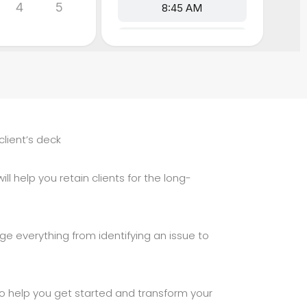
client’s deck
ll help you retain clients for the long-
ge everything from identifying an issue to
 to help you get started and transform your