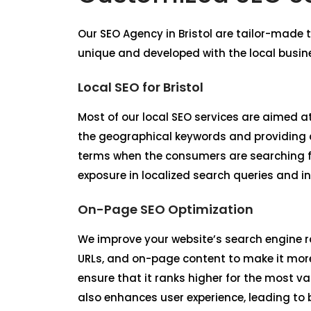
Our
SEO Agency in Bristol
are tailor-made t
unique and developed with the local busin
Local SEO for Bristol
Most of our local SEO services are aimed at 
the geographical keywords and providing co
terms when the consumers are searching fo
exposure in localized search queries and in
On-Page SEO Optimization
We improve your website’s search engine r
URLs, and on-page content to make it more
ensure that it ranks higher for the most v
also enhances user experience, leading to