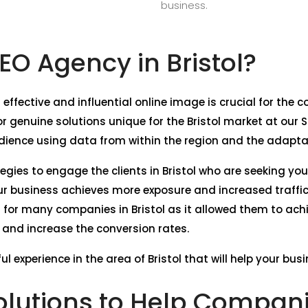
business.
O Agency in Bristol?
 effective and influential online image is crucial for the 
 genuine solutions unique for the Bristol market at our 
dience using data from within the region and the adaptati
tegies to engage the clients in Bristol who are seeking yo
our business achieves more exposure and increased traffi
l for many companies in Bristol as it allowed them to ach
e, and increase the conversion rates.
l experience in the area of Bristol that will help your bus
lutions to Help Companie