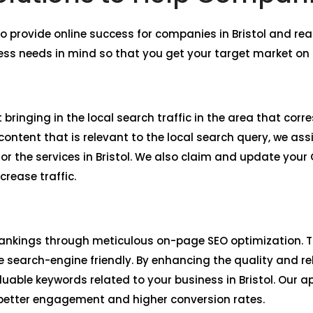
o provide online success for companies in Bristol and 
ess needs in mind so that you get your target market on 
bringing in the local search traffic in the area that corr
ntent that is relevant to the local search query, we assi
r the services in Bristol. We also claim and update your
crease traffic.
ankings through meticulous on-page SEO optimization. Th
 search-engine friendly. By enhancing the quality and re
aluable keywords related to your business in Bristol. Our
 better engagement and higher conversion rates.