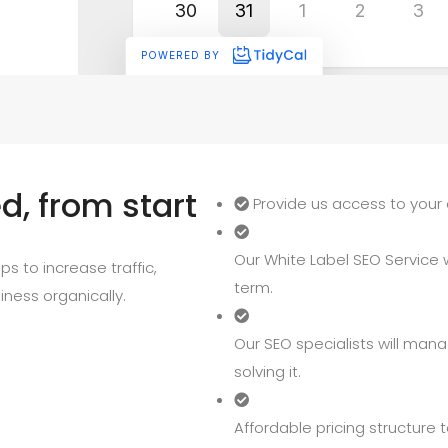
, from start
Provide us access to your 
Our White Label SEO Service wi
s to increase traffic,
term.
iness organically.
Our SEO specialists will mana
solving it.
Affordable pricing structure