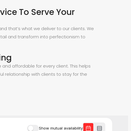
vice To Serve Your
nd that’s what we deliver to our clients. We
tail and transform into perfectionism to
ing
e and affordable for every client. This helps
ul relationship with clients to stay for the