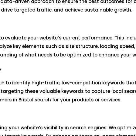
 data-driven approach to ensure the best outcomes for bus
, drive targeted traffic, and achieve sustainable growth.
o evaluate your website’s current performance. This incl
lyze key elements such as site structure, loading speed,
tanding of what needs to be optimized to enhance your we
y
h to identify high-traffic, low-competition keywords tha
n targeting these valuable keywords to capture local sear
rs in Bristol search for your products or services.
ing your website’s visibility in search engines. We optim