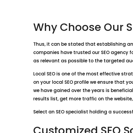
Why Choose Our SE
Thus, it can be stated that establishing an
companies have trusted our SEO agency for
as relevant as possible to the targeted au
Local SEO is one of the most effective stra
on your local SEO profile we ensure that y
we have gained over the years is beneficia
results list, get more traffic on the websit
Select an SEO specialist holding a successfu
Customized SEO So