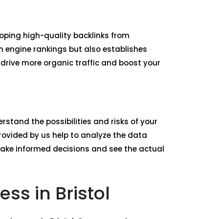
loping high-quality backlinks from
ch engine rankings but also establishes
o drive more organic traffic and boost your
rstand the possibilities and risks of your
ovided by us help to analyze the data
make informed decisions and see the actual
ss in Bristol