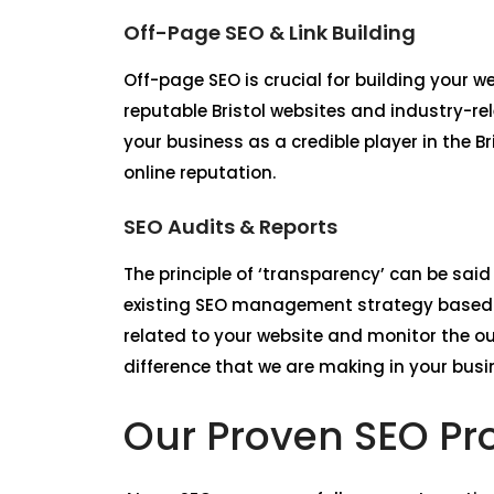
Off-Page SEO & Link Building
Off-page SEO is crucial for building your 
reputable Bristol websites and industry-re
your business as a credible player in the B
online reputation.
SEO Audits & Reports
The principle of ‘transparency’ can be said
existing SEO management strategy based o
related to your website and monitor the o
difference that we are making in your busine
Our Proven SEO Pro