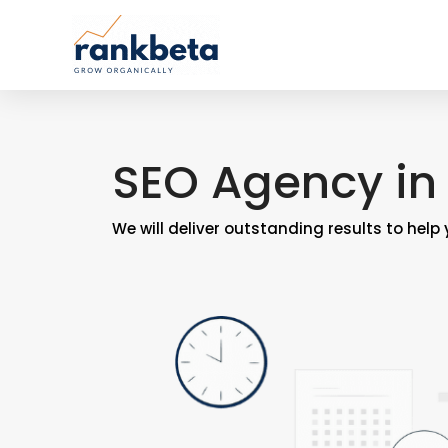
SEO Agency in 
We will deliver outstanding results to help 