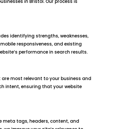
inesses in Bristol. Our process is
udes identifying strengths, weaknesses,
 mobile responsiveness, and existing
bsite’s performance in search results.
t are most relevant to your business and
ch intent, ensuring that your website
ize meta tags, headers, content, and