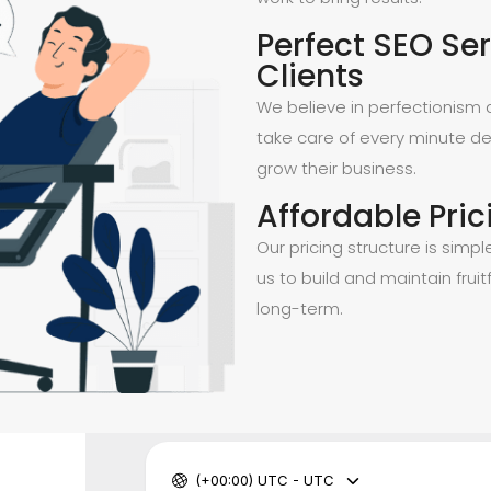
Perfect SEO Ser
Clients
We believe in perfectionism a
take care of every minute de
grow their business.
Affordable Pric
Our pricing structure is simpl
us to build and maintain fruitf
long-term.