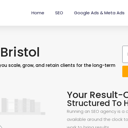
Home
SEO
Google Ads & Meta Ads
Bristol
you scale, grow, and retain clients for the long-term
Your Result-
Structured To H
Running an SEO agency is a ch
available around the clock to
work to bring results.