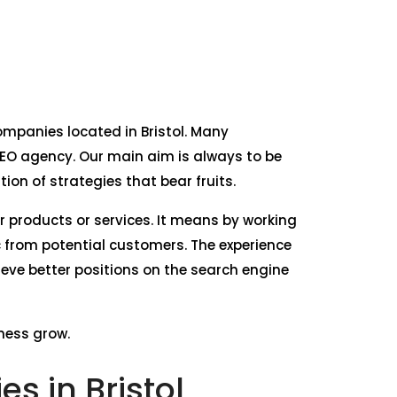
companies located in Bristol. Many
SEO agency. Our main aim is always to be
on of strategies that bear fruits.
ur products or services. It means by working
c from potential customers. The experience
ieve better positions on the search engine
iness grow.
s in Bristol