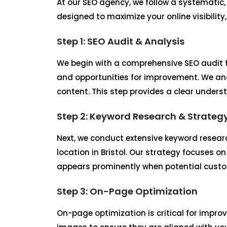
At our SEO agency, we follow a systematic,
designed to maximize your online visibility
Step 1: SEO Audit & Analysis
We begin with a comprehensive SEO audit t
and opportunities for improvement. We ana
content. This step provides a clear unders
Step 2: Keyword Research & Strateg
Next, we conduct extensive keyword researc
location in Bristol. Our strategy focuses o
appears prominently when potential custome
Step 3: On-Page Optimization
On-page optimization is critical for improv