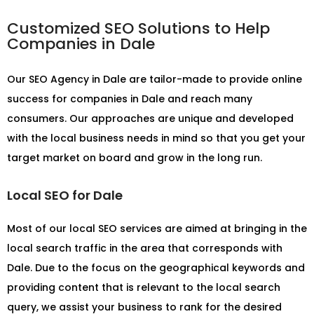
Customized SEO Solutions to Help
Companies in Dale
Our
SEO Agency in Dale
are tailor-made to provide online
success for companies in Dale and reach many
consumers. Our approaches are unique and developed
with the local business needs in mind so that you get your
target market on board and grow in the long run.
Local SEO for Dale
Most of our local SEO services are aimed at bringing in the
local search traffic in the area that corresponds with
Dale. Due to the focus on the geographical keywords and
providing content that is relevant to the local search
query, we assist your business to rank for the desired