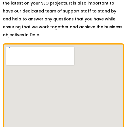
the latest on your SEO projects. It is also important to
have our dedicated team of support staff to stand by
and help to answer any questions that you have while
ensuring that we work together and achieve the business
objectives in Dale.