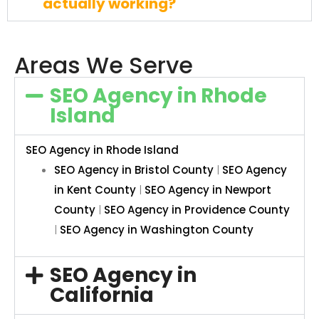
actually working?
Areas We Serve
SEO Agency in Rhode
Island
SEO Agency in Rhode Island
SEO Agency in Bristol County
|
SEO Agency
in Kent County
|
SEO Agency in Newport
County
|
SEO Agency in Providence County
|
SEO Agency in Washington County
SEO Agency in
California