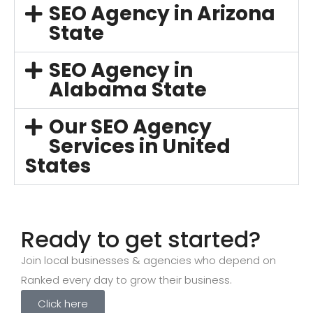
SEO Agency in Arizona
State
SEO Agency in
Alabama State
Our SEO Agency
Services in United
States
Ready to get started?
Join local businesses & agencies who depend on
Ranked every day to grow their business.
Click here