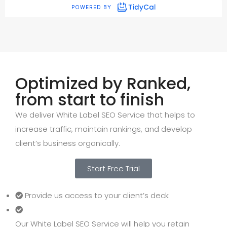
Optimized by Ranked,
from start to finish
We deliver White Label SEO Service that helps to
increase traffic, maintain rankings, and develop
client’s business organically.
Start Free Trial
Provide us access to your client’s deck
Our White Label SEO Service will help you retain