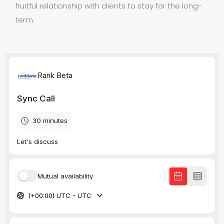
fruitful relationship with clients to stay for the long-
term.