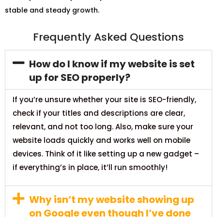
stable and steady growth.
Frequently Asked Questions
How do I know if my website is set
up for SEO properly?
If you’re unsure whether your site is SEO-friendly,
check if your titles and descriptions are clear,
relevant, and not too long. Also, make sure your
website loads quickly and works well on mobile
devices. Think of it like setting up a new gadget –
if everything’s in place, it’ll run smoothly!
Why isn’t my website showing up
on Google even though I’ve done