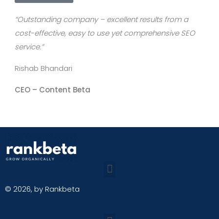
“Outstanding company – excellent results from a
cost-effective, easy to use yet comprehensive SEO
service.”
Rishab Bhandari
CEO –
Content Beta
© 2026, by Rankbeta