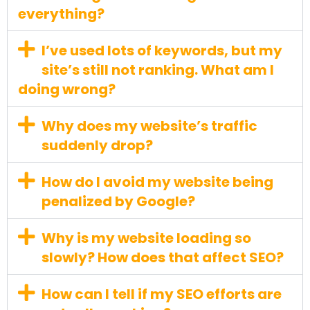
everything?
I’ve used lots of keywords, but my
site’s still not ranking. What am I
doing wrong?
Why does my website’s traffic
suddenly drop?
How do I avoid my website being
penalized by Google?
Why is my website loading so
slowly? How does that affect SEO?
How can I tell if my SEO efforts are