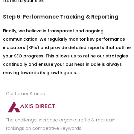
traffic to your site.
Step 6: Performance Tracking & Reporting
Finally, we believe in transparent and ongoing
communication. We regularly monitor key performance
indicators (KPIs) and provide detailed reports that outline
your SEO progress. This allows us to refine our strategies
continually and ensure your business in Dale is always
moving towards its growth goals.
Customer Stories
The challenge: increase organic traffic & maintain
rankings on competitive keywords.