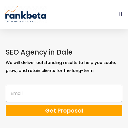
SEO Agency in Dale
We will deliver outstanding results to help you scale,
grow, and retain clients for the long-term
Get Proposal