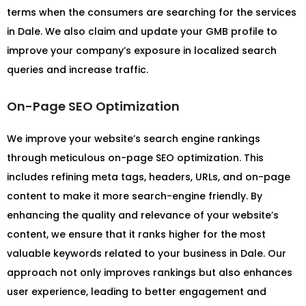
terms when the consumers are searching for the services
in Dale. We also claim and update your GMB profile to
improve your company’s exposure in localized search
queries and increase traffic.
On-Page SEO Optimization
We improve your website’s search engine rankings
through meticulous on-page SEO optimization. This
includes refining meta tags, headers, URLs, and on-page
content to make it more search-engine friendly. By
enhancing the quality and relevance of your website’s
content, we ensure that it ranks higher for the most
valuable keywords related to your business in Dale. Our
approach not only improves rankings but also enhances
user experience, leading to better engagement and