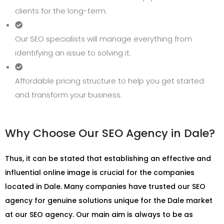
clients for the long-term.
Our SEO specialists will manage everything from
identifying an issue to solving it.
Affordable pricing structure to help you get started
and transform your business.
Why Choose Our SEO Agency in Dale?
Thus, it can be stated that establishing an effective and
influential online image is crucial for the companies
located in Dale. Many companies have trusted our SEO
agency for genuine solutions unique for the Dale market
at our SEO agency. Our main aim is always to be as