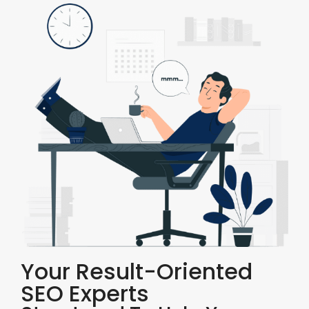
Your Result-Oriented
SEO Experts