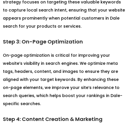
strategy focuses on targeting these valuable keywords
to capture local search intent, ensuring that your website
appears prominently when potential customers in Dale
search for your products or services.
Step 3: On-Page Optimization
On-page optimization is critical for improving your
website’s visibility in search engines. We optimize meta
tags, headers, content, and images to ensure they are
aligned with your target keywords. By enhancing these
on-page elements, we improve your site’s relevance to
search queries, which helps boost your rankings in Dale-
specific searches.
Step 4: Content Creation & Marketing