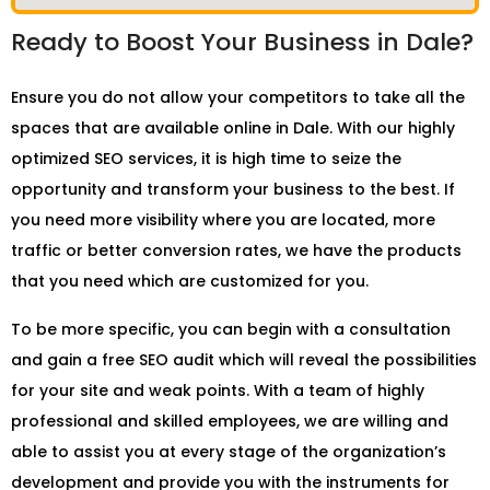
Ready to Boost Your Business in Dale?
Ensure you do not allow your competitors to take all the
spaces that are available online in Dale. With our highly
optimized SEO services, it is high time to seize the
opportunity and transform your business to the best. If
you need more visibility where you are located, more
traffic or better conversion rates, we have the products
that you need which are customized for you.
To be more specific, you can begin with a consultation
and gain a free SEO audit which will reveal the possibilities
for your site and weak points. With a team of highly
professional and skilled employees, we are willing and
able to assist you at every stage of the organization’s
development and provide you with the instruments for