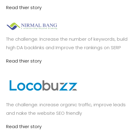
Read thier story
The challenge: Increase the number of keywords, build
high DA backlinks and Improve the rankings on SERP
Read thier story
The challenge: increase organic traffic, improve leads
and nake the website SEO friendly
Read thier story