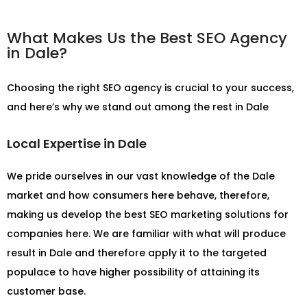
What Makes Us the Best SEO Agency
in Dale?
Choosing the right SEO agency is crucial to your success,
and here’s why we stand out among the rest in Dale
Local Expertise in Dale
We pride ourselves in our vast knowledge of the Dale
market and how consumers here behave, therefore,
making us develop the best SEO marketing solutions for
companies here. We are familiar with what will produce
result in Dale and therefore apply it to the targeted
populace to have higher possibility of attaining its
customer base.