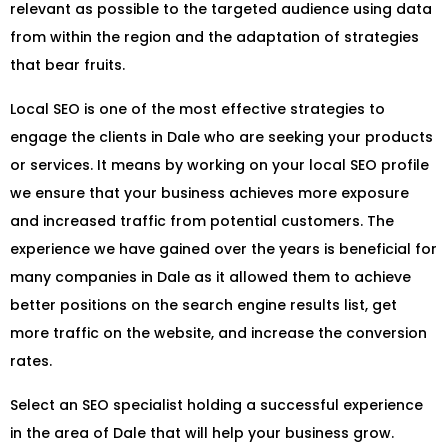
relevant as possible to the targeted audience using data
from within the region and the adaptation of strategies
that bear fruits.
Local SEO is one of the most effective strategies to
engage the clients in Dale who are seeking your products
or services. It means by working on your local SEO profile
we ensure that your business achieves more exposure
and increased traffic from potential customers. The
experience we have gained over the years is beneficial for
many companies in Dale as it allowed them to achieve
better positions on the search engine results list, get
more traffic on the website, and increase the conversion
rates.
Select an SEO specialist holding a successful experience
in the area of Dale that will help your business grow.