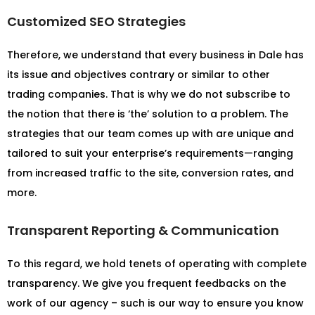
Customized SEO Strategies
Therefore, we understand that every business in Dale has
its issue and objectives contrary or similar to other
trading companies. That is why we do not subscribe to
the notion that there is ‘the’ solution to a problem. The
strategies that our team comes up with are unique and
tailored to suit your enterprise’s requirements—ranging
from increased traffic to the site, conversion rates, and
more.
Transparent Reporting & Communication
To this regard, we hold tenets of operating with complete
transparency. We give you frequent feedbacks on the
work of our agency – such is our way to ensure you know