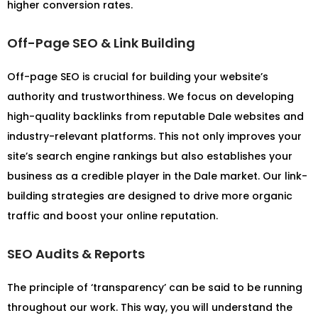
higher conversion rates.
Off-Page SEO & Link Building
Off-page SEO is crucial for building your website’s
authority and trustworthiness. We focus on developing
high-quality backlinks from reputable Dale websites and
industry-relevant platforms. This not only improves your
site’s search engine rankings but also establishes your
business as a credible player in the Dale market. Our link-
building strategies are designed to drive more organic
traffic and boost your online reputation.
SEO Audits & Reports
The principle of ‘transparency’ can be said to be running
throughout our work. This way, you will understand the