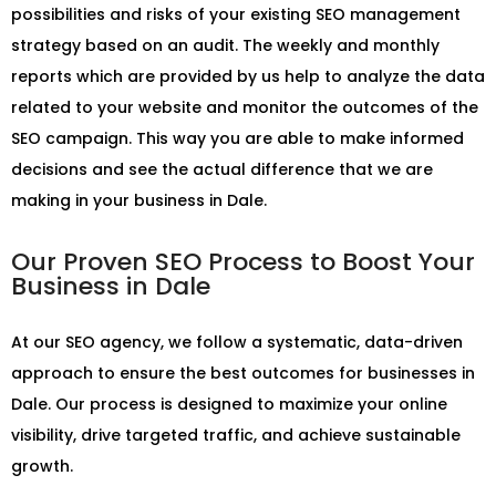
possibilities and risks of your existing SEO management
strategy based on an audit. The weekly and monthly
reports which are provided by us help to analyze the data
related to your website and monitor the outcomes of the
SEO campaign. This way you are able to make informed
decisions and see the actual difference that we are
making in your business in Dale.
Our Proven SEO Process to Boost Your
Business in Dale
At our SEO agency, we follow a systematic, data-driven
approach to ensure the best outcomes for businesses in
Dale. Our process is designed to maximize your online
visibility, drive targeted traffic, and achieve sustainable
growth.