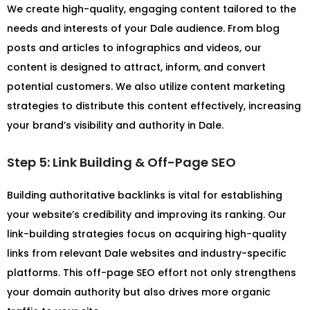
We create high-quality, engaging content tailored to the
needs and interests of your Dale audience. From blog
posts and articles to infographics and videos, our
content is designed to attract, inform, and convert
potential customers. We also utilize content marketing
strategies to distribute this content effectively, increasing
your brand’s visibility and authority in Dale.
Step 5: Link Building & Off-Page SEO
Building authoritative backlinks is vital for establishing
your website’s credibility and improving its ranking. Our
link-building strategies focus on acquiring high-quality
links from relevant Dale websites and industry-specific
platforms. This off-page SEO effort not only strengthens
your domain authority but also drives more organic