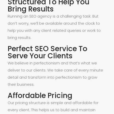
Structured To Help You
Bring Results
Running an SEO agency is a challenging task. But
don’t worry, we’ll be available around the clock to
help you with any client related queries or work to
bring results.
Perfect SEO Service To
Serve Your Clients
We believe in perfectionism and that’s what we
deliver to our clients. We take care of every minute
detail and transform into perfectionism to grow
their business.
Affordable Pricing
Our pricing structure is simple and affordable for
every client. This helps us to build and maintain