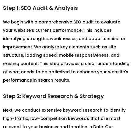
Step 1: SEO Audit & Analysis
We begin with a comprehensive SEO audit to evaluate
your website’s current performance. This includes
identifying strengths, weaknesses, and opportunities for
improvement. We analyze key elements such as site
structure, loading speed, mobile responsiveness, and
existing content. This step provides a clear understanding
of what needs to be optimized to enhance your website’s
performance in search results.
Step 2: Keyword Research & Strategy
Next, we conduct extensive keyword research to identify
high-traffic, low-competition keywords that are most
relevant to your business and location in Dale. Our