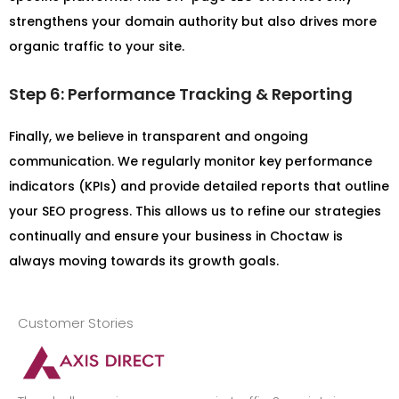
strengthens your domain authority but also drives more
organic traffic to your site.
Step 6: Performance Tracking & Reporting
Finally, we believe in transparent and ongoing
communication. We regularly monitor key performance
indicators (KPIs) and provide detailed reports that outline
your SEO progress. This allows us to refine our strategies
continually and ensure your business in Choctaw is
always moving towards its growth goals.
Customer Stories