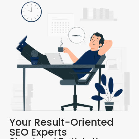
Your Result-Oriented
SEO Experts