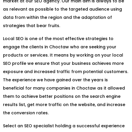
market at our SEO agency. Our main aim is always to be
as relevant as possible to the targeted audience using
data from within the region and the adaptation of
strategies that bear fruits.
Local SEO is one of the most effective strategies to
engage the clients in Choctaw who are seeking your
products or services. It means by working on your local
SEO profile we ensure that your business achieves more
exposure and increased traffic from potential customers.
The experience we have gained over the years is
beneficial for many companies in Choctaw as it allowed
them to achieve better positions on the search engine
results list, get more traffic on the website, and increase
the conversion rates.
Select an SEO specialist holding a successful experience