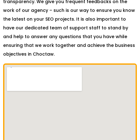
transparency. We give you frequent feedbacks on the
work of our agency – such is our way to ensure you know
the latest on your SEO projects. It is also important to
have our dedicated team of support staff to stand by
and help to answer any questions that you have while
ensuring that we work together and achieve the business
objectives in Choctaw.