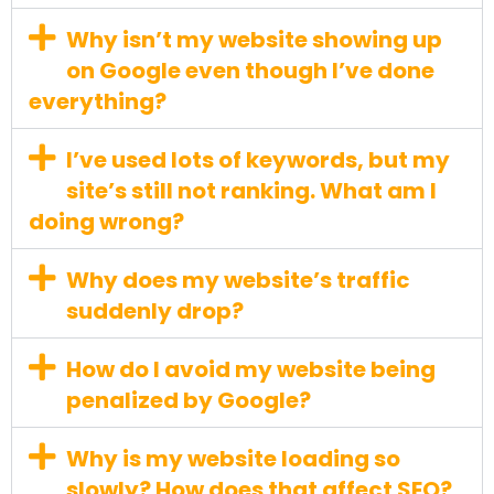
Why isn’t my website showing up
on Google even though I’ve done
everything?
I’ve used lots of keywords, but my
site’s still not ranking. What am I
doing wrong?
Why does my website’s traffic
suddenly drop?
How do I avoid my website being
penalized by Google?
Why is my website loading so
slowly? How does that affect SEO?