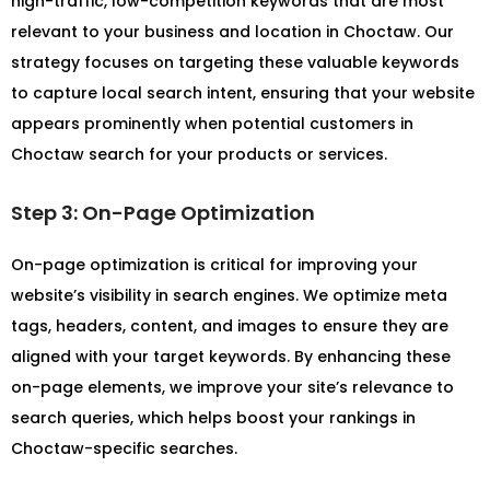
high-traffic, low-competition keywords that are most
relevant to your business and location in Choctaw. Our
strategy focuses on targeting these valuable keywords
to capture local search intent, ensuring that your website
appears prominently when potential customers in
Choctaw search for your products or services.
Step 3: On-Page Optimization
On-page optimization is critical for improving your
website’s visibility in search engines. We optimize meta
tags, headers, content, and images to ensure they are
aligned with your target keywords. By enhancing these
on-page elements, we improve your site’s relevance to
search queries, which helps boost your rankings in
Choctaw-specific searches.