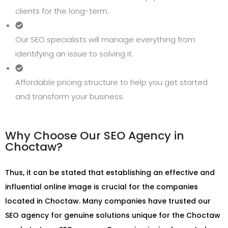
clients for the long-term.
Our SEO specialists will manage everything from
identifying an issue to solving it.
Affordable pricing structure to help you get started
and transform your business.
Why Choose Our SEO Agency in
Choctaw?
Thus, it can be stated that establishing an effective and
influential online image is crucial for the companies
located in Choctaw. Many companies have trusted our
SEO agency for genuine solutions unique for the Choctaw