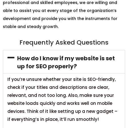
professional and skilled employees, we are willing and
able to assist you at every stage of the organization’s
development and provide you with the instruments for
stable and steady growth.
Frequently Asked Questions
How do I know if my website is set
up for SEO properly?
If you’re unsure whether your site is SEO-friendly,
check if your titles and descriptions are clear,
relevant, and not too long. Also, make sure your
website loads quickly and works well on mobile
devices. Think of it like setting up a new gadget –
if everything’s in place, it’ll run smoothly!