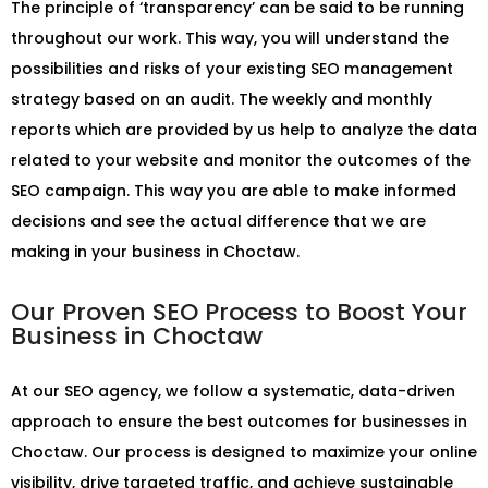
The principle of ‘transparency’ can be said to be running
throughout our work. This way, you will understand the
possibilities and risks of your existing SEO management
strategy based on an audit. The weekly and monthly
reports which are provided by us help to analyze the data
related to your website and monitor the outcomes of the
SEO campaign. This way you are able to make informed
decisions and see the actual difference that we are
making in your business in Choctaw.
Our Proven SEO Process to Boost Your
Business in Choctaw
At our SEO agency, we follow a systematic, data-driven
approach to ensure the best outcomes for businesses in
Choctaw. Our process is designed to maximize your online
visibility, drive targeted traffic, and achieve sustainable