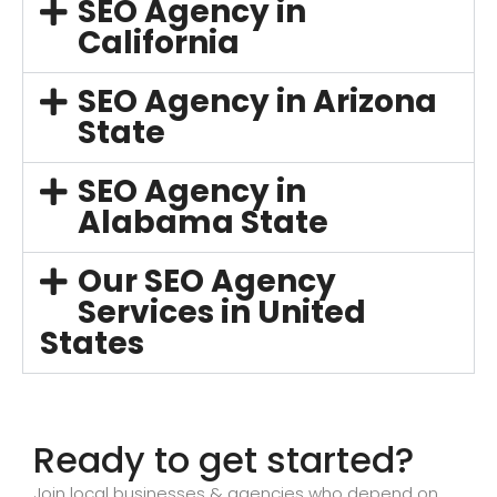
SEO Agency in
California
SEO Agency in Arizona
State
SEO Agency in
Alabama State
Our SEO Agency
Services in United
States
Ready to get started?
Join local businesses & agencies who depend on