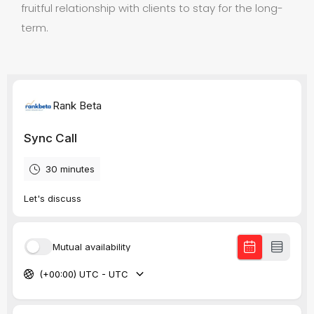
fruitful relationship with clients to stay for the long-
term.