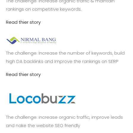
The challenge: increase organic traffic & maintain
rankings on competitive keywords.
Read thier story
The challenge: Increase the number of keywords, build
high DA backlinks and Improve the rankings on SERP
Read thier story
The challenge: increase organic traffic, improve leads
and nake the website SEO friendly