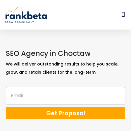
SEO Agency in Choctaw
We will deliver outstanding results to help you scale,
grow, and retain clients for the long-term
Get Proposal