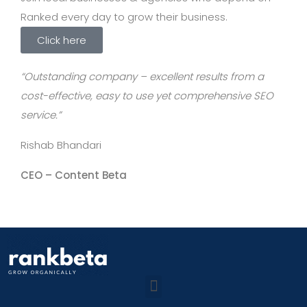
Ranked every day to grow their business.
Click here
“Outstanding company – excellent results from a
cost-effective, easy to use yet comprehensive SEO
service.”
Rishab Bhandari
CEO –
Content Beta