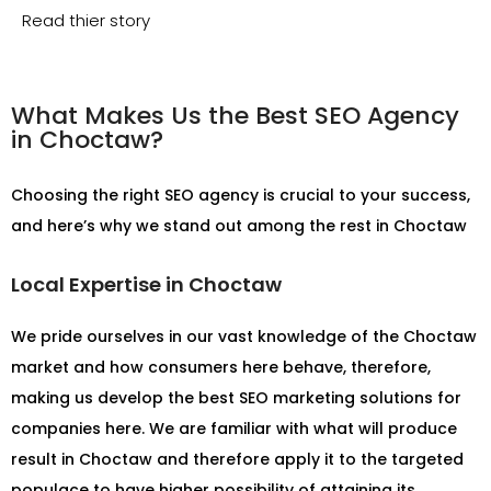
Read thier story
What Makes Us the Best SEO Agency
in Choctaw?
Choosing the right SEO agency is crucial to your success,
and here’s why we stand out among the rest in Choctaw
Local Expertise in Choctaw
We pride ourselves in our vast knowledge of the Choctaw
market and how consumers here behave, therefore,
making us develop the best SEO marketing solutions for
companies here. We are familiar with what will produce
result in Choctaw and therefore apply it to the targeted
populace to have higher possibility of attaining its