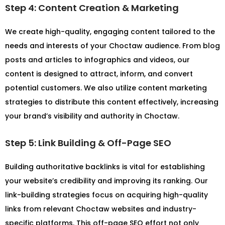
Step 4: Content Creation & Marketing
We create high-quality, engaging content tailored to the
needs and interests of your Choctaw audience. From blog
posts and articles to infographics and videos, our
content is designed to attract, inform, and convert
potential customers. We also utilize content marketing
strategies to distribute this content effectively, increasing
your brand’s visibility and authority in Choctaw.
Step 5: Link Building & Off-Page SEO
Building authoritative backlinks is vital for establishing
your website’s credibility and improving its ranking. Our
link-building strategies focus on acquiring high-quality
links from relevant Choctaw websites and industry-
specific platforms. This off-page SEO effort not only