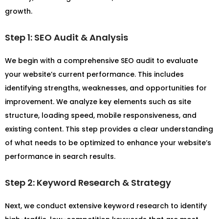
growth.
Step 1: SEO Audit & Analysis
We begin with a comprehensive SEO audit to evaluate
your website’s current performance. This includes
identifying strengths, weaknesses, and opportunities for
improvement. We analyze key elements such as site
structure, loading speed, mobile responsiveness, and
existing content. This step provides a clear understanding
of what needs to be optimized to enhance your website’s
performance in search results.
Step 2: Keyword Research & Strategy
Next, we conduct extensive keyword research to identify