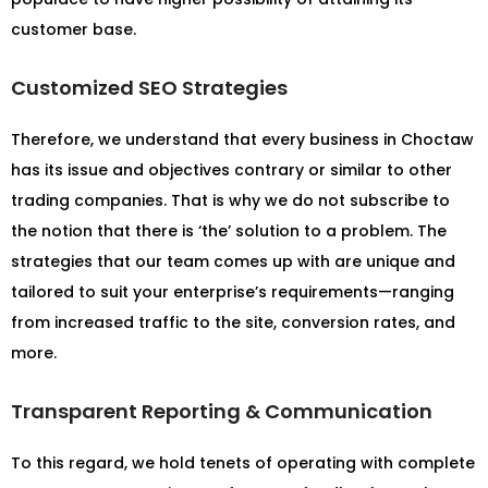
customer base.
Customized SEO Strategies
Therefore, we understand that every business in Choctaw
has its issue and objectives contrary or similar to other
trading companies. That is why we do not subscribe to
the notion that there is ‘the’ solution to a problem. The
strategies that our team comes up with are unique and
tailored to suit your enterprise’s requirements—ranging
from increased traffic to the site, conversion rates, and
more.
Transparent Reporting & Communication
To this regard, we hold tenets of operating with complete