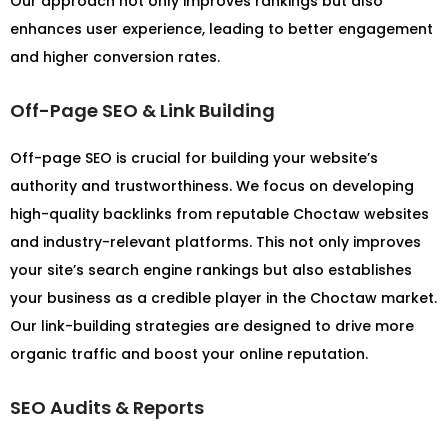
Our approach not only improves rankings but also
enhances user experience, leading to better engagement
and higher conversion rates.
Off-Page SEO & Link Building
Off-page SEO is crucial for building your website’s
authority and trustworthiness. We focus on developing
high-quality backlinks from reputable Choctaw websites
and industry-relevant platforms. This not only improves
your site’s search engine rankings but also establishes
your business as a credible player in the Choctaw market.
Our link-building strategies are designed to drive more
organic traffic and boost your online reputation.
SEO Audits & Reports