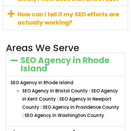
How can I tell if my SEO efforts are
actually working?
Areas We Serve
SEO Agency in Rhode
Island
SEO Agency in Rhode Island
SEO Agency in Bristol County
|
SEO Agency
in Kent County
|
SEO Agency in Newport
County
|
SEO Agency in Providence County
|
SEO Agency in Washington County