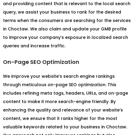
and providing content that is relevant to the local search
query, we assist your business to rank for the desired
terms when the consumers are searching for the services
in Choctaw. We also claim and update your GMB profile
to improve your company’s exposure in localized search
queries and increase traffic.
On-Page SEO Optimization
We improve your website’s search engine rankings
through meticulous on-page SEO optimization. This
includes refining meta tags, headers, URLs, and on-page
content to make it more search-engine friendly. By
enhancing the quality and relevance of your website’s
content, we ensure that it ranks higher for the most
valuable keywords related to your business in Choctaw.