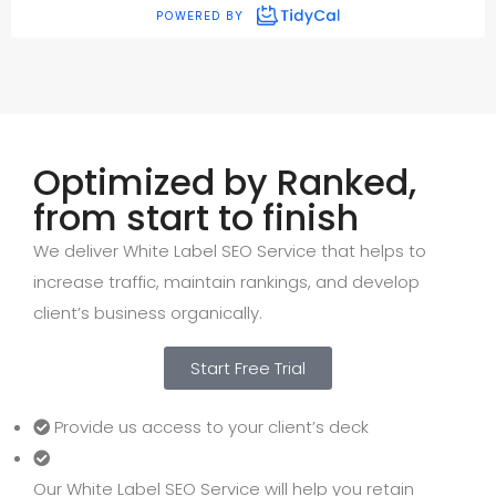
Optimized by Ranked,
from start to finish
We deliver White Label SEO Service that helps to
increase traffic, maintain rankings, and develop
client’s business organically.
Start Free Trial
Provide us access to your client’s deck
Our White Label SEO Service will help you retain