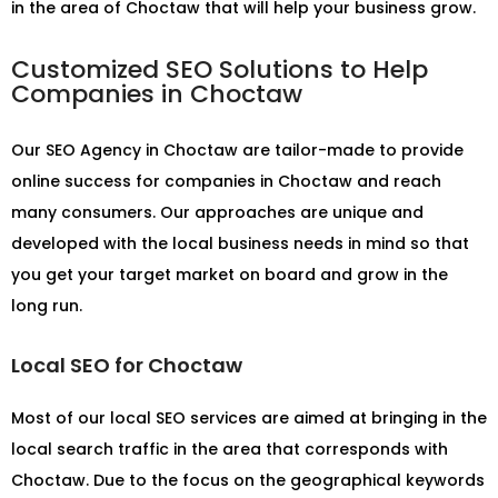
in the area of Choctaw that will help your business grow.
Customized SEO Solutions to Help
Companies in Choctaw
Our
SEO Agency in Choctaw
are tailor-made to provide
online success for companies in Choctaw and reach
many consumers. Our approaches are unique and
developed with the local business needs in mind so that
you get your target market on board and grow in the
long run.
Local SEO for Choctaw
Most of our local SEO services are aimed at bringing in the
local search traffic in the area that corresponds with
Choctaw. Due to the focus on the geographical keywords