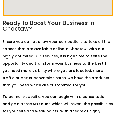
Ready to Boost Your Business in
Choctaw?
Ensure you do not allow your competitors to take all the
spaces that are available online in Choctaw. With our
highly optimized SEO services, it is high time to seize the
opportunity and transform your business to the best. If
you need more visibility where you are located, more
traffic or better conversion rates, we have the products
that you need which are customized for you.
To be more specific, you can begin with a consultation
and gain a free SEO audit which will reveal the possibilities
for your site and weak points. With a team of highly