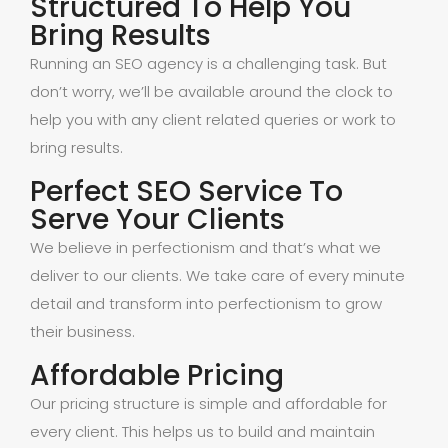
Structured To Help You
Bring Results
Running an SEO agency is a challenging task. But
don’t worry, we’ll be available around the clock to
help you with any client related queries or work to
bring results.
Perfect SEO Service To
Serve Your Clients
We believe in perfectionism and that’s what we
deliver to our clients. We take care of every minute
detail and transform into perfectionism to grow
their business.
Affordable Pricing
Our pricing structure is simple and affordable for
every client. This helps us to build and maintain