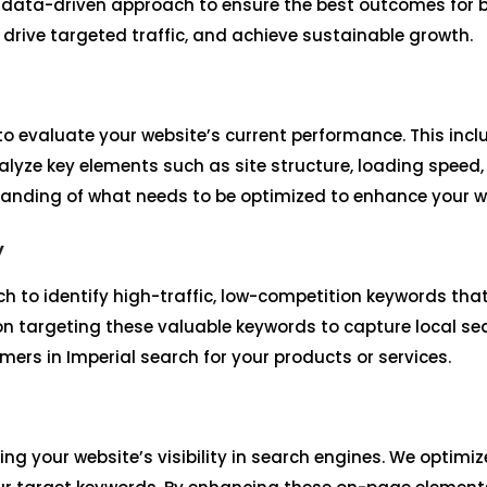
 data-driven approach to ensure the best outcomes for bu
, drive targeted traffic, and achieve sustainable growth.
o evaluate your website’s current performance. This incl
lyze key elements such as site structure, loading speed,
tanding of what needs to be optimized to enhance your we
y
h to identify high-traffic, low-competition keywords tha
 on targeting these valuable keywords to capture local se
rs in Imperial search for your products or services.
ing your website’s visibility in search engines. We optim