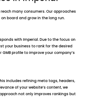
nd reach many consumers. Our approaches
 on board and grow in the long run.
esponds with Imperial. Due to the focus on
st your business to rank for the desired
ur GMB profile to improve your company’s
is includes refining meta tags, headers,
levance of your website’s content, we
r approach not only improves rankings but