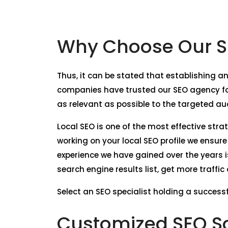
Why Choose Our SE
Thus, it can be stated that establishing an
companies have trusted our SEO agency for
as relevant as possible to the targeted au
Local SEO is one of the most effective stra
working on your local SEO profile we ensur
experience we have gained over the years i
search engine results list, get more traffi
Select an SEO specialist holding a successfu
Customized SEO So