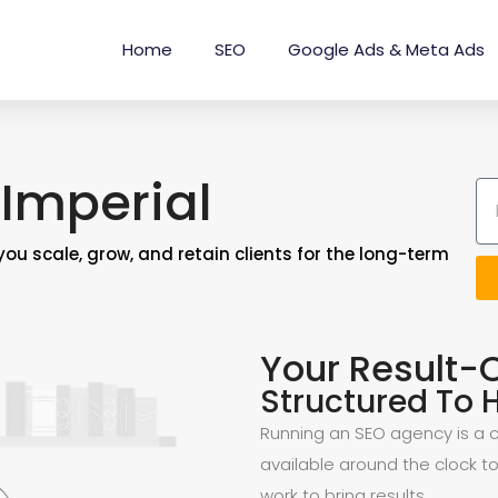
Home
SEO
Google Ads & Meta Ads
Imperial
you scale, grow, and retain clients for the long-term
Your Result-
Structured To H
Running an SEO agency is a ch
available around the clock to
work to bring results.