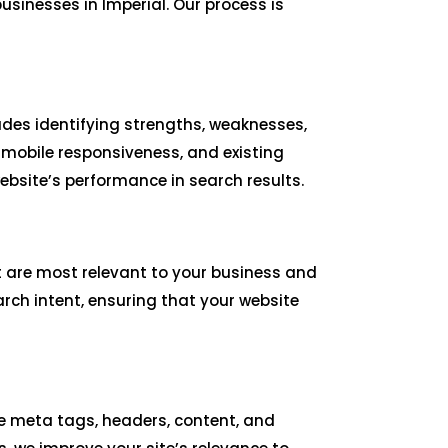
sinesses in Imperial. Our process is
udes identifying strengths, weaknesses,
 mobile responsiveness, and existing
bsite’s performance in search results.
t are most relevant to your business and
arch intent, ensuring that your website
ize meta tags, headers, content, and