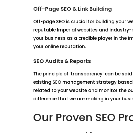
Off-Page SEO & Link Building
Off-page SEO is crucial for building your 
reputable Imperial websites and industry-r
your business as a credible player in the I
your online reputation.
SEO Audits & Reports
The principle of ‘transparency’ can be said
existing SEO management strategy based o
related to your website and monitor the o
difference that we are making in your busin
Our Proven SEO Pro