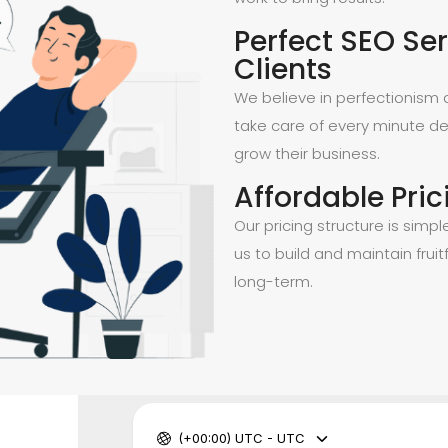
Perfect SEO Ser
Clients
We believe in perfectionism a
take care of every minute de
grow their business.
Affordable Pric
Our pricing structure is simpl
us to build and maintain fruitf
long-term.