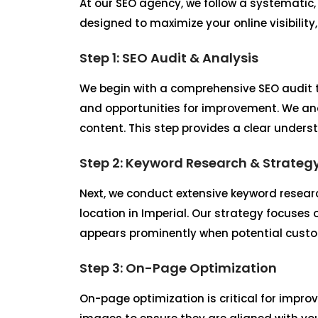
At our SEO agency, we follow a systematic,
designed to maximize your online visibility
Step 1: SEO Audit & Analysis
We begin with a comprehensive SEO audit t
and opportunities for improvement. We ana
content. This step provides a clear unders
Step 2: Keyword Research & Strateg
Next, we conduct extensive keyword researc
location in Imperial. Our strategy focuses
appears prominently when potential custome
Step 3: On-Page Optimization
On-page optimization is critical for improv