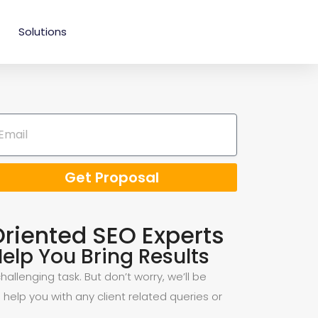
Solutions
Get Proposal
Oriented SEO Experts
elp You Bring Results
allenging task. But don’t worry, we’ll be
 help you with any client related queries or