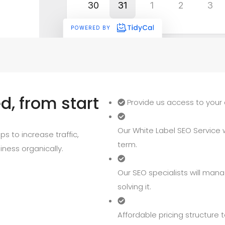
, from start
Provide us access to your 
Our White Label SEO Service wi
s to increase traffic,
term.
iness organically.
Our SEO specialists will mana
solving it.
Affordable pricing structure