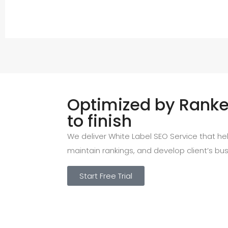
Optimized by Ranked
to finish
We deliver White Label SEO Service that help
maintain rankings, and develop client’s bus
Start Free Trial