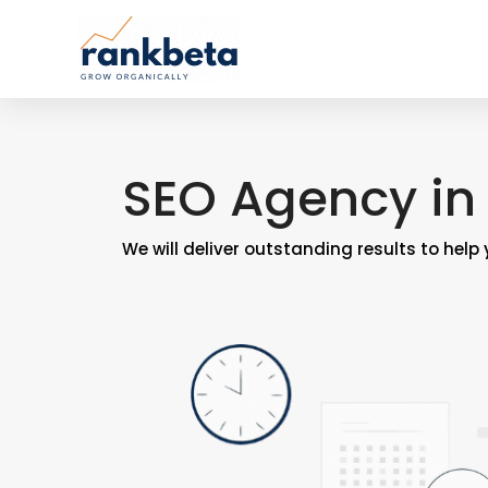
SEO Agency in 
We will deliver outstanding results to help 