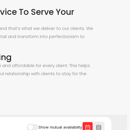
vice To Serve Your
nd that’s what we deliver to our clients. We
tail and transform into perfectionism to
ing
e and affordable for every client. This helps
ul relationship with clients to stay for the