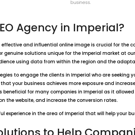
business.
O Agency in Imperial?
 effective and influential online image is crucial for the
 genuine solutions unique for the Imperial market at ou
dience using data from within the region and the adaptati
tegies to engage the clients in Imperial who are seeking y
e that your business achieves more exposure and increase
s beneficial for many companies in Imperial as it allowed
c on the website, and increase the conversion rates.
l experience in the area of Imperial that will help your b
lutions to Help Companie