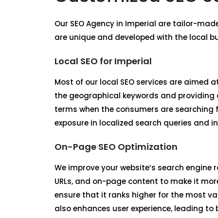
Our
SEO Agency in Imperial
are tailor-made
are unique and developed with the local b
Local SEO for Imperial
Most of our local SEO services are aimed at
the geographical keywords and providing co
terms when the consumers are searching fo
exposure in localized search queries and in
On-Page SEO Optimization
We improve your website’s search engine r
URLs, and on-page content to make it more
ensure that it ranks higher for the most v
also enhances user experience, leading to