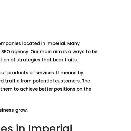
 companies located in Imperial. Many
r SEO agency. Our main aim is always to be
on of strategies that bear fruits.
our products or services. It means by
d traffic from potential customers. The
 them to achieve better positions on the
usiness grow.
s in Imperial