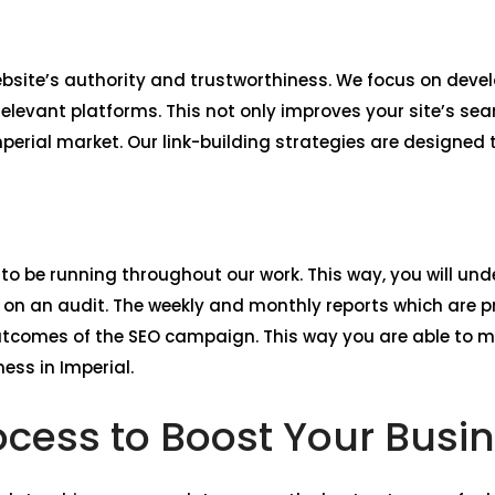
website’s authority and trustworthiness. We focus on deve
elevant platforms. This not only improves your site’s sea
mperial market. Our link-building strategies are designed
 to be running throughout our work. This way, you will unde
n an audit. The weekly and monthly reports which are pr
utcomes of the SEO campaign. This way you are able to 
ess in Imperial.
cess to Boost Your Busin