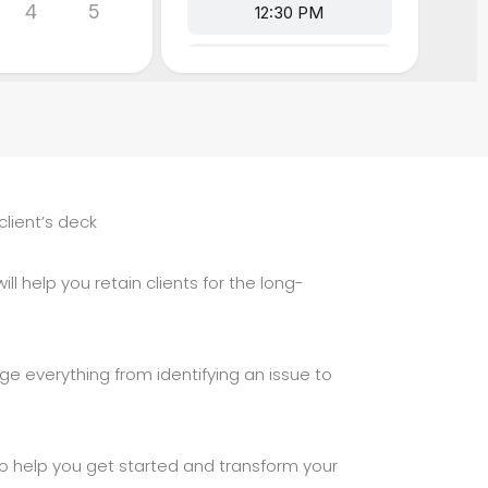
client’s deck
ll help you retain clients for the long-
ge everything from identifying an issue to
 to help you get started and transform your