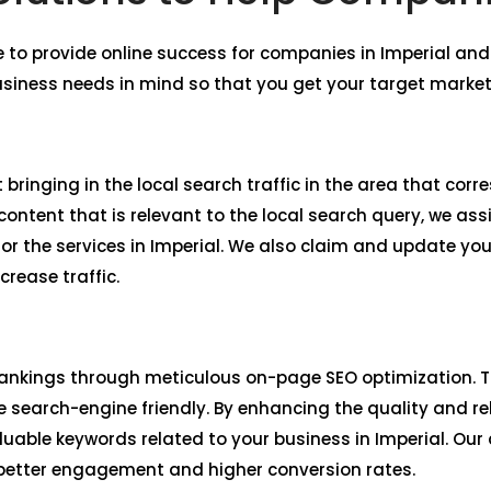
 to provide online success for companies in Imperial a
usiness needs in mind so that you get your target market
 bringing in the local search traffic in the area that corr
ntent that is relevant to the local search query, we assi
r the services in Imperial. We also claim and update yo
crease traffic.
ankings through meticulous on-page SEO optimization. Th
 search-engine friendly. By enhancing the quality and re
aluable keywords related to your business in Imperial. Ou
 better engagement and higher conversion rates.