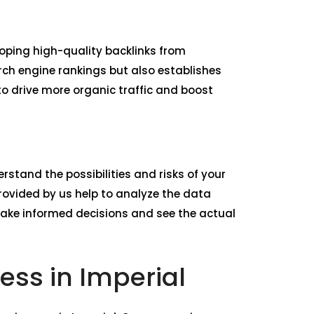
loping high-quality backlinks from
rch engine rankings but also establishes
 to drive more organic traffic and boost
rstand the possibilities and risks of your
ovided by us help to analyze the data
make informed decisions and see the actual
ess in Imperial