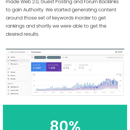
made Web 2.0, Guest Posting and Forum Backlinks
to gain Authority. We started generating content
around those set of keywords inorder to get
rankings and shortly we were able to get the
desired results.
80%