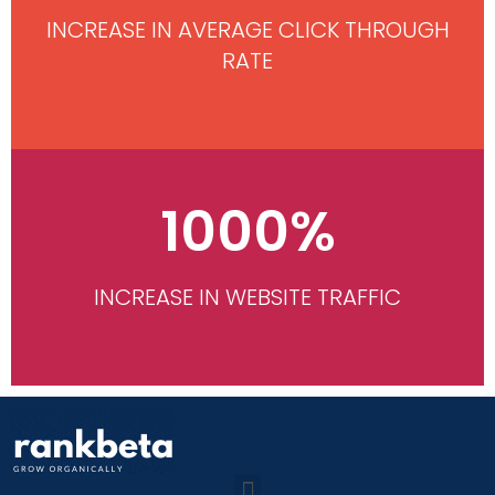
INCREASE IN AVERAGE CLICK THROUGH
RATE
1000%
INCREASE IN WEBSITE TRAFFIC