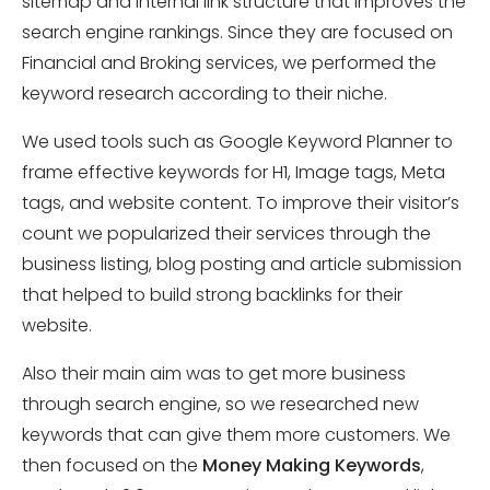
sitemap and internal link structure that improves the
search engine rankings. Since they are focused on
Financial and Broking services, we performed the
keyword research according to their niche.
We used tools such as Google Keyword Planner to
frame effective keywords for H1, Image tags, Meta
tags, and website content. To improve their visitor’s
count we popularized their services through the
business listing, blog posting and article submission
that helped to build strong backlinks for their
website.
Also their main aim was to get more business
through search engine, so we researched new
keywords that can give them more customers. We
then focused on the
Money Making Keywords
,