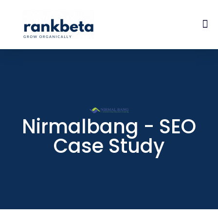
Nirmalbang - SEO
Case Study