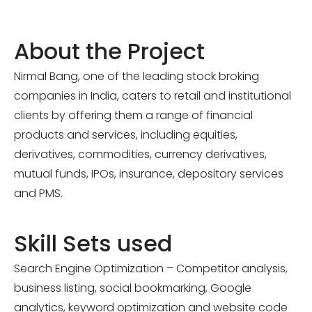
About the Project
Nirmal Bang, one of the leading stock broking
companies in India, caters to retail and institutional
clients by offering them a range of financial
products and services, including equities,
derivatives, commodities, currency derivatives,
mutual funds, IPOs, insurance, depository services
and PMS.
Skill Sets used
Search Engine Optimization – Competitor analysis,
business listing, social bookmarking, Google
analytics, keyword optimization and website code