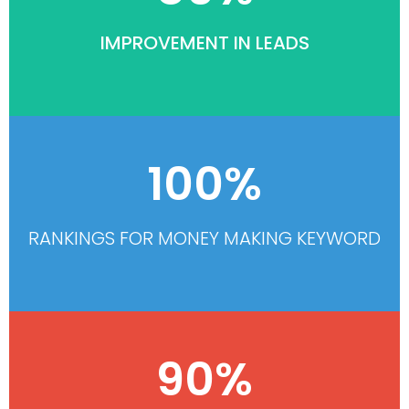
IMPROVEMENT IN LEADS
100%
RANKINGS FOR MONEY MAKING KEYWORD
90%