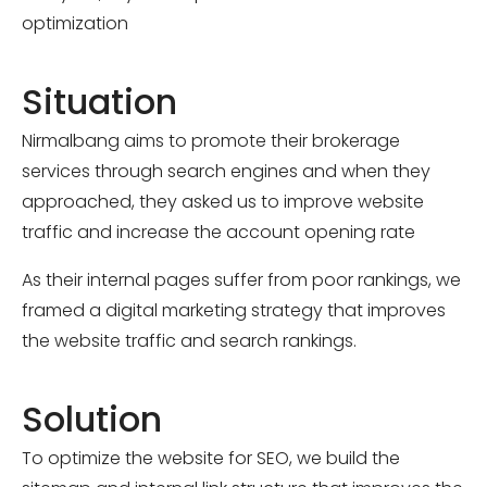
optimization
Situation
Nirmalbang aims to promote their brokerage
services through search engines and when they
approached, they asked us to improve website
traffic and increase the account opening rate
As their internal pages suffer from poor rankings, we
framed a digital marketing strategy that improves
the website traffic and search rankings.
Solution
To optimize the website for SEO, we build the