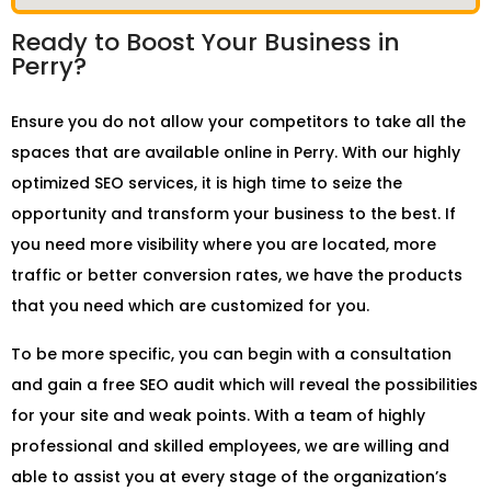
Ready to Boost Your Business in
Perry?
Ensure you do not allow your competitors to take all the
spaces that are available online in Perry. With our highly
optimized SEO services, it is high time to seize the
opportunity and transform your business to the best. If
you need more visibility where you are located, more
traffic or better conversion rates, we have the products
that you need which are customized for you.
To be more specific, you can begin with a consultation
and gain a free SEO audit which will reveal the possibilities
for your site and weak points. With a team of highly
professional and skilled employees, we are willing and
able to assist you at every stage of the organization’s