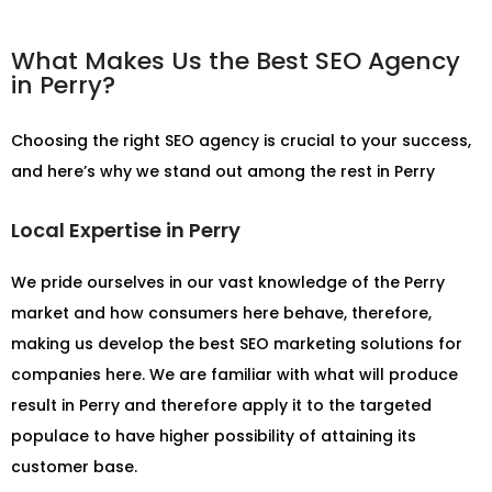
What Makes Us the Best SEO Agency
in Perry?
Choosing the right SEO agency is crucial to your success,
and here’s why we stand out among the rest in Perry
Local Expertise in Perry
We pride ourselves in our vast knowledge of the Perry
market and how consumers here behave, therefore,
making us develop the best SEO marketing solutions for
companies here. We are familiar with what will produce
result in Perry and therefore apply it to the targeted
populace to have higher possibility of attaining its
customer base.