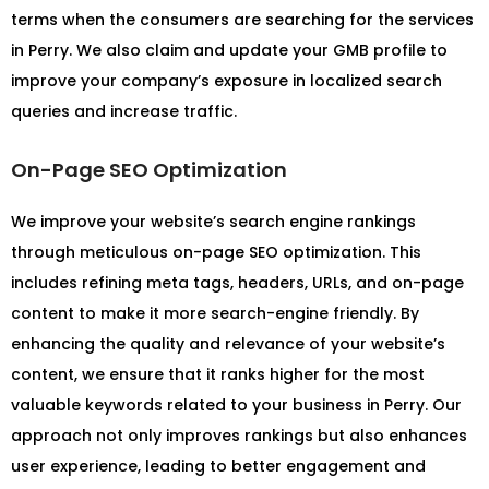
terms when the consumers are searching for the services
in Perry. We also claim and update your GMB profile to
improve your company’s exposure in localized search
queries and increase traffic.
On-Page SEO Optimization
We improve your website’s search engine rankings
through meticulous on-page SEO optimization. This
includes refining meta tags, headers, URLs, and on-page
content to make it more search-engine friendly. By
enhancing the quality and relevance of your website’s
content, we ensure that it ranks higher for the most
valuable keywords related to your business in Perry. Our
approach not only improves rankings but also enhances
user experience, leading to better engagement and