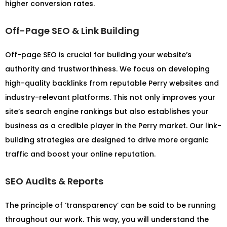
higher conversion rates.
Off-Page SEO & Link Building
Off-page SEO is crucial for building your website’s
authority and trustworthiness. We focus on developing
high-quality backlinks from reputable Perry websites and
industry-relevant platforms. This not only improves your
site’s search engine rankings but also establishes your
business as a credible player in the Perry market. Our link-
building strategies are designed to drive more organic
traffic and boost your online reputation.
SEO Audits & Reports
The principle of ‘transparency’ can be said to be running
throughout our work. This way, you will understand the