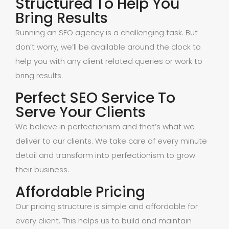
Structured To Help You
Bring Results
Running an SEO agency is a challenging task. But
don’t worry, we’ll be available around the clock to
help you with any client related queries or work to
bring results.
Perfect SEO Service To
Serve Your Clients
We believe in perfectionism and that’s what we
deliver to our clients. We take care of every minute
detail and transform into perfectionism to grow
their business.
Affordable Pricing
Our pricing structure is simple and affordable for
every client. This helps us to build and maintain