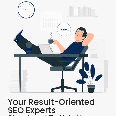
Your Result-Oriented
SEO Experts