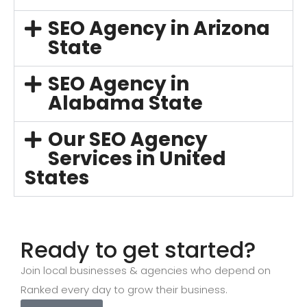
SEO Agency in Arizona
State
SEO Agency in
Alabama State
Our SEO Agency
Services in United
States
Ready to get started?
Join local businesses & agencies who depend on
Ranked every day to grow their business.