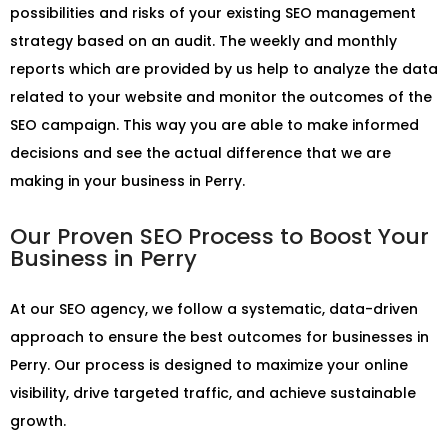
possibilities and risks of your existing SEO management
strategy based on an audit. The weekly and monthly
reports which are provided by us help to analyze the data
related to your website and monitor the outcomes of the
SEO campaign. This way you are able to make informed
decisions and see the actual difference that we are
making in your business in Perry.
Our Proven SEO Process to Boost Your
Business in Perry
At our SEO agency, we follow a systematic, data-driven
approach to ensure the best outcomes for businesses in
Perry. Our process is designed to maximize your online
visibility, drive targeted traffic, and achieve sustainable
growth.