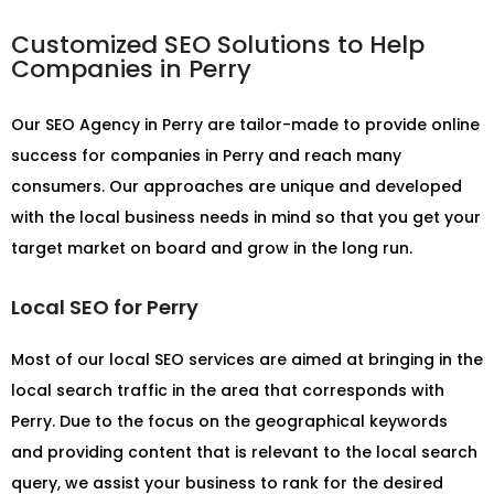
Customized SEO Solutions to Help
Companies in Perry
Our
SEO Agency in Perry
are tailor-made to provide online
success for companies in Perry and reach many
consumers. Our approaches are unique and developed
with the local business needs in mind so that you get your
target market on board and grow in the long run.
Local SEO for Perry
Most of our local SEO services are aimed at bringing in the
local search traffic in the area that corresponds with
Perry. Due to the focus on the geographical keywords
and providing content that is relevant to the local search
query, we assist your business to rank for the desired