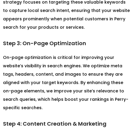
strategy focuses on targeting these valuable keywords
to capture local search intent, ensuring that your website
appears prominently when potential customers in Perry
search for your products or services.
Step 3: On-Page Optimization
On-page optimization is critical for improving your
website’s visibility in search engines. We optimize meta
tags, headers, content, and images to ensure they are
aligned with your target keywords. By enhancing these
on-page elements, we improve your site’s relevance to
search queries, which helps boost your rankings in Perry-
specific searches.
Step 4: Content Creation & Marketing