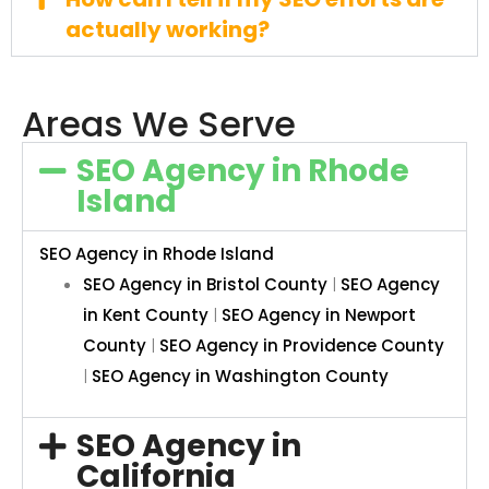
actually working?
Areas We Serve
SEO Agency in Rhode
Island
SEO Agency in Rhode Island
SEO Agency in Bristol County
|
SEO Agency
in Kent County
|
SEO Agency in Newport
County
|
SEO Agency in Providence County
|
SEO Agency in Washington County
SEO Agency in
California