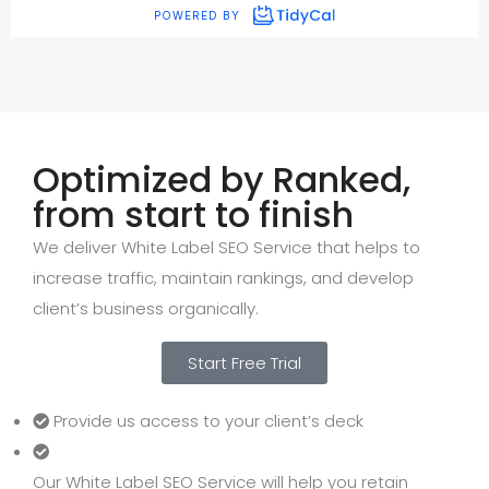
Optimized by Ranked,
from start to finish
We deliver White Label SEO Service that helps to
increase traffic, maintain rankings, and develop
client’s business organically.
Start Free Trial
Provide us access to your client’s deck
Our White Label SEO Service will help you retain