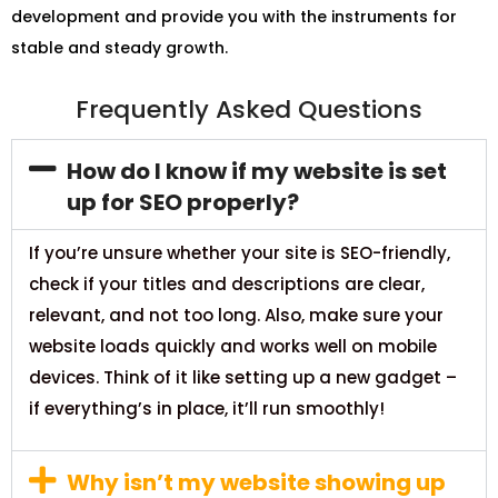
development and provide you with the instruments for
stable and steady growth.
Frequently Asked Questions
How do I know if my website is set
up for SEO properly?
If you’re unsure whether your site is SEO-friendly,
check if your titles and descriptions are clear,
relevant, and not too long. Also, make sure your
website loads quickly and works well on mobile
devices. Think of it like setting up a new gadget –
if everything’s in place, it’ll run smoothly!
Why isn’t my website showing up