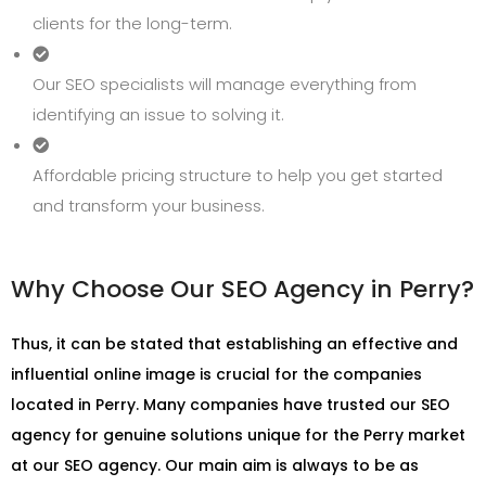
clients for the long-term.
Our SEO specialists will manage everything from
identifying an issue to solving it.
Affordable pricing structure to help you get started
and transform your business.
Why Choose Our SEO Agency in Perry?
Thus, it can be stated that establishing an effective and
influential online image is crucial for the companies
located in Perry. Many companies have trusted our SEO
agency for genuine solutions unique for the Perry market
at our SEO agency. Our main aim is always to be as