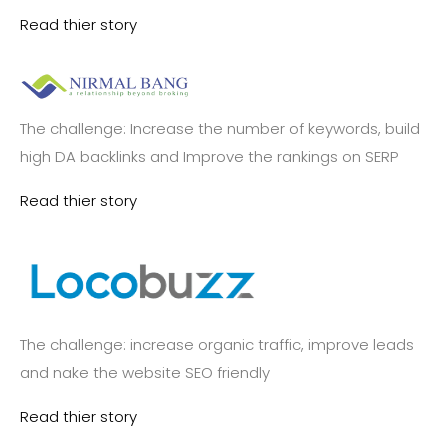
Read thier story
The challenge: Increase the number of keywords, build
high DA backlinks and Improve the rankings on SERP
Read thier story
The challenge: increase organic traffic, improve leads
and nake the website SEO friendly
Read thier story