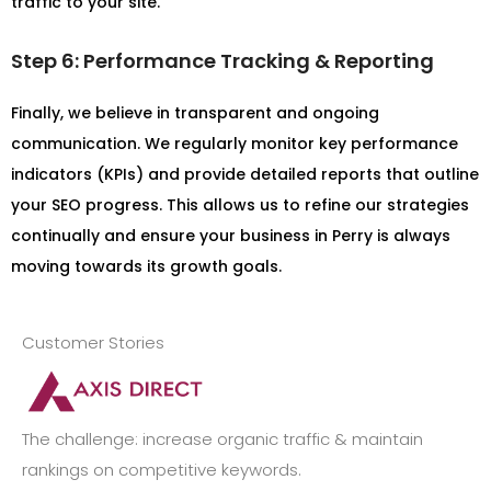
traffic to your site.
Step 6: Performance Tracking & Reporting
Finally, we believe in transparent and ongoing
communication. We regularly monitor key performance
indicators (KPIs) and provide detailed reports that outline
your SEO progress. This allows us to refine our strategies
continually and ensure your business in Perry is always
moving towards its growth goals.
Customer Stories
The challenge: increase organic traffic & maintain
rankings on competitive keywords.