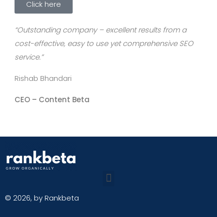
Click here
“Outstanding company – excellent results from a
cost-effective, easy to use yet comprehensive SEO
service.”
Rishab Bhandari
CEO –
Content Beta
© 2026, by Rankbeta