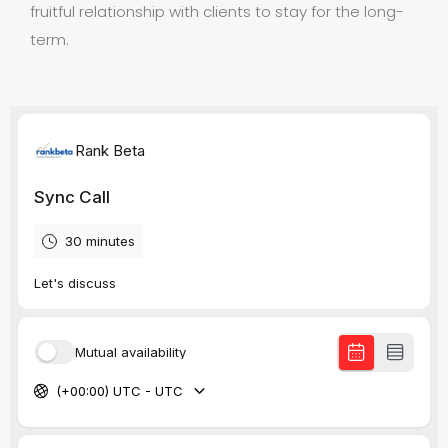
fruitful relationship with clients to stay for the long-
term.