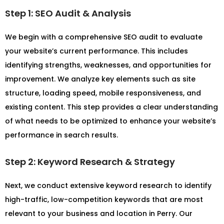
Step 1: SEO Audit & Analysis
We begin with a comprehensive SEO audit to evaluate
your website’s current performance. This includes
identifying strengths, weaknesses, and opportunities for
improvement. We analyze key elements such as site
structure, loading speed, mobile responsiveness, and
existing content. This step provides a clear understanding
of what needs to be optimized to enhance your website’s
performance in search results.
Step 2: Keyword Research & Strategy
Next, we conduct extensive keyword research to identify
high-traffic, low-competition keywords that are most
relevant to your business and location in Perry. Our