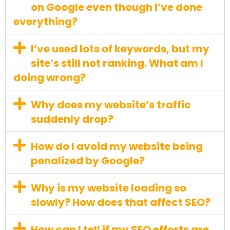
on Google even though I’ve done
everything?
I’ve used lots of keywords, but my
site’s still not ranking. What am I
doing wrong?
Why does my website’s traffic
suddenly drop?
How do I avoid my website being
penalized by Google?
Why is my website loading so
slowly? How does that affect SEO?
How can I tell if my SEO efforts are