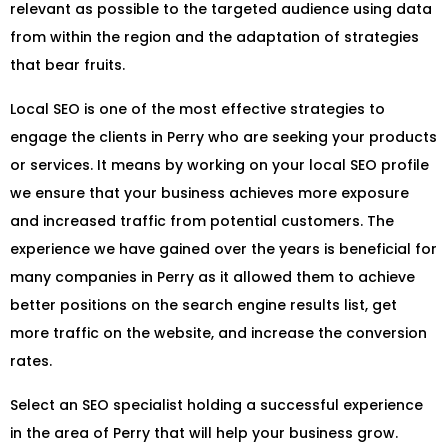
relevant as possible to the targeted audience using data
from within the region and the adaptation of strategies
that bear fruits.
Local SEO is one of the most effective strategies to
engage the clients in Perry who are seeking your products
or services. It means by working on your local SEO profile
we ensure that your business achieves more exposure
and increased traffic from potential customers. The
experience we have gained over the years is beneficial for
many companies in Perry as it allowed them to achieve
better positions on the search engine results list, get
more traffic on the website, and increase the conversion
rates.
Select an SEO specialist holding a successful experience
in the area of Perry that will help your business grow.