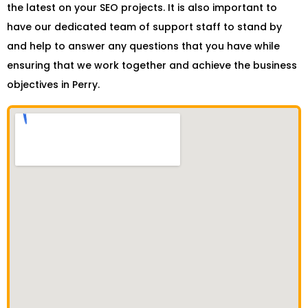
the latest on your SEO projects. It is also important to
have our dedicated team of support staff to stand by
and help to answer any questions that you have while
ensuring that we work together and achieve the business
objectives in Perry.