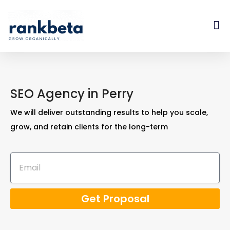
SEO Agency in Perry
We will deliver outstanding results to help you scale,
grow, and retain clients for the long-term
Get Proposal