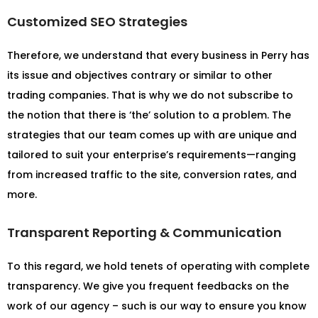
Customized SEO Strategies
Therefore, we understand that every business in Perry has
its issue and objectives contrary or similar to other
trading companies. That is why we do not subscribe to
the notion that there is ‘the’ solution to a problem. The
strategies that our team comes up with are unique and
tailored to suit your enterprise’s requirements—ranging
from increased traffic to the site, conversion rates, and
more.
Transparent Reporting & Communication
To this regard, we hold tenets of operating with complete
transparency. We give you frequent feedbacks on the
work of our agency – such is our way to ensure you know