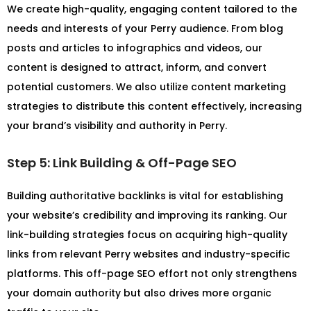
We create high-quality, engaging content tailored to the
needs and interests of your Perry audience. From blog
posts and articles to infographics and videos, our
content is designed to attract, inform, and convert
potential customers. We also utilize content marketing
strategies to distribute this content effectively, increasing
your brand’s visibility and authority in Perry.
Step 5: Link Building & Off-Page SEO
Building authoritative backlinks is vital for establishing
your website’s credibility and improving its ranking. Our
link-building strategies focus on acquiring high-quality
links from relevant Perry websites and industry-specific
platforms. This off-page SEO effort not only strengthens
your domain authority but also drives more organic