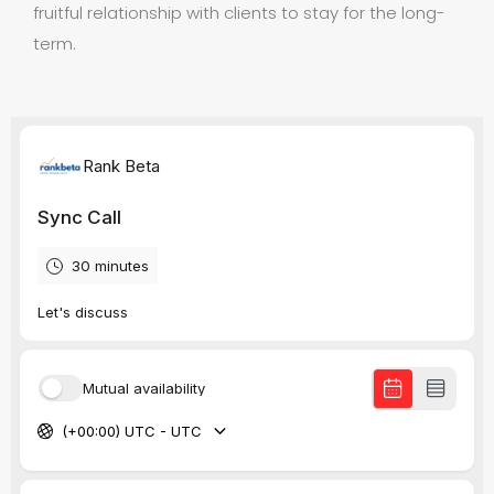
fruitful relationship with clients to stay for the long-
term.