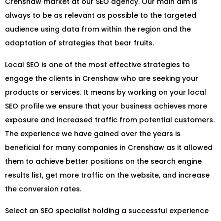
Crenshaw market at our SEO agency. Our main aim is
always to be as relevant as possible to the targeted
audience using data from within the region and the
adaptation of strategies that bear fruits.
Local SEO is one of the most effective strategies to
engage the clients in Crenshaw who are seeking your
products or services. It means by working on your local
SEO profile we ensure that your business achieves more
exposure and increased traffic from potential customers.
The experience we have gained over the years is
beneficial for many companies in Crenshaw as it allowed
them to achieve better positions on the search engine
results list, get more traffic on the website, and increase
the conversion rates.
Select an SEO specialist holding a successful experience