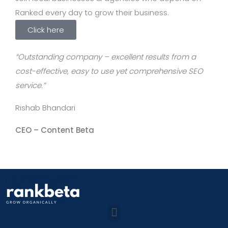
Ranked every day to grow their business.
Click here
“Outstanding company – excellent results from a
cost-effective, easy to use yet comprehensive SEO
service.”
Rishab Bhandari
CEO –
Content Beta