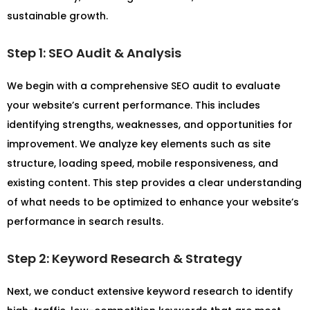
sustainable growth.
Step 1: SEO Audit & Analysis
We begin with a comprehensive SEO audit to evaluate
your website’s current performance. This includes
identifying strengths, weaknesses, and opportunities for
improvement. We analyze key elements such as site
structure, loading speed, mobile responsiveness, and
existing content. This step provides a clear understanding
of what needs to be optimized to enhance your website’s
performance in search results.
Step 2: Keyword Research & Strategy
Next, we conduct extensive keyword research to identify