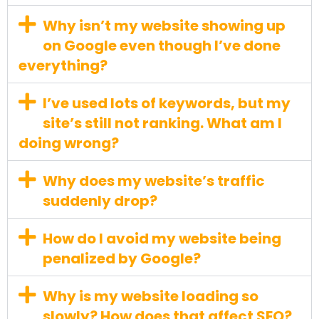
Why isn’t my website showing up
on Google even though I’ve done
everything?
I’ve used lots of keywords, but my
site’s still not ranking. What am I
doing wrong?
Why does my website’s traffic
suddenly drop?
How do I avoid my website being
penalized by Google?
Why is my website loading so
slowly? How does that affect SEO?