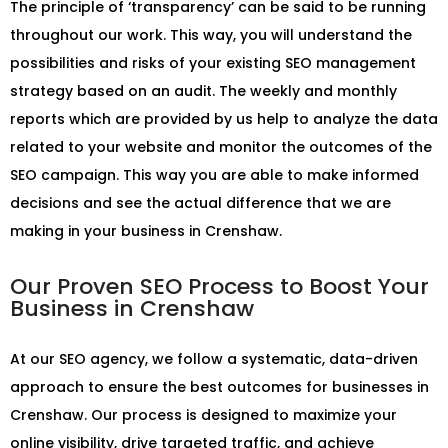
The principle of ‘transparency’ can be said to be running
throughout our work. This way, you will understand the
possibilities and risks of your existing SEO management
strategy based on an audit. The weekly and monthly
reports which are provided by us help to analyze the data
related to your website and monitor the outcomes of the
SEO campaign. This way you are able to make informed
decisions and see the actual difference that we are
making in your business in Crenshaw.
Our Proven SEO Process to Boost Your
Business in Crenshaw
At our SEO agency, we follow a systematic, data-driven
approach to ensure the best outcomes for businesses in
Crenshaw. Our process is designed to maximize your
online visibility, drive targeted traffic, and achieve