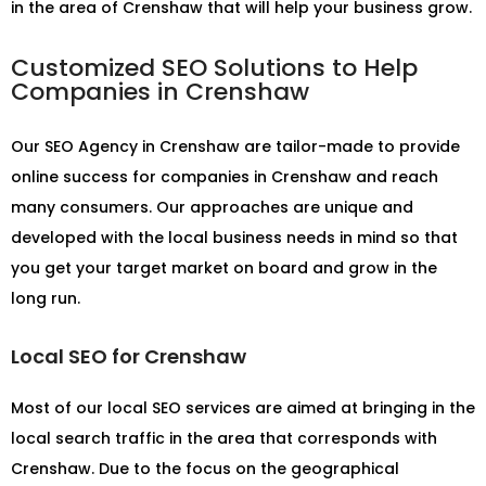
in the area of Crenshaw that will help your business grow.
Customized SEO Solutions to Help
Companies in Crenshaw
Our
SEO Agency in Crenshaw
are tailor-made to provide
online success for companies in Crenshaw and reach
many consumers. Our approaches are unique and
developed with the local business needs in mind so that
you get your target market on board and grow in the
long run.
Local SEO for Crenshaw
Most of our local SEO services are aimed at bringing in the
local search traffic in the area that corresponds with
Crenshaw. Due to the focus on the geographical