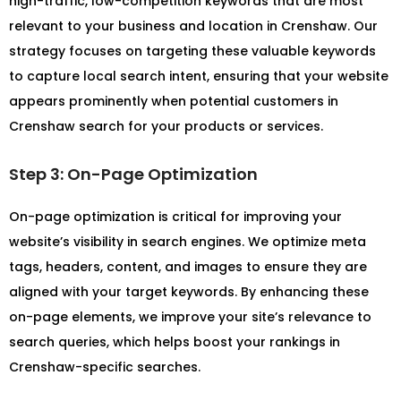
high-traffic, low-competition keywords that are most
relevant to your business and location in Crenshaw. Our
strategy focuses on targeting these valuable keywords
to capture local search intent, ensuring that your website
appears prominently when potential customers in
Crenshaw search for your products or services.
Step 3: On-Page Optimization
On-page optimization is critical for improving your
website’s visibility in search engines. We optimize meta
tags, headers, content, and images to ensure they are
aligned with your target keywords. By enhancing these
on-page elements, we improve your site’s relevance to
search queries, which helps boost your rankings in
Crenshaw-specific searches.