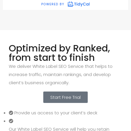
Optimized by Ranked,
from start to finish
We deliver White Label SEO Service that helps to
increase traffic, maintain rankings, and develop
client’s business organically.
Start Free Trial
Provide us access to your client’s deck
Our White Label SEO Service will help you retain