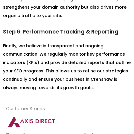
strengthens your domain authority but also drives more
organic traffic to your site.
Step 6: Performance Tracking & Reporting
Finally, we believe in transparent and ongoing
communication. We regularly monitor key performance
indicators (KPIs) and provide detailed reports that outline
your SEO progress. This allows us to refine our strategies
continually and ensure your business in Crenshaw is
always moving towards its growth goals.
Customer Stories