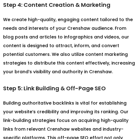
Step 4: Content Creation & Marketing
We create high-quality, engaging content tailored to the
needs and interests of your Crenshaw audience. From
blog posts and articles to infographics and videos, our
content is designed to attract, inform, and convert
potential customers. We also utilize content marketing
strategies to distribute this content effectively, increasing
your brand’s visibility and authority in Crenshaw.
Step 5: Link Building & Off-Page SEO
Building authoritative backlinks is vital for establishing
your website’s credibility and improving its ranking. Our
link-building strategies focus on acquiring high-quality
links from relevant Crenshaw websites and industry-
specific platforms. This off-page SEO effort not only