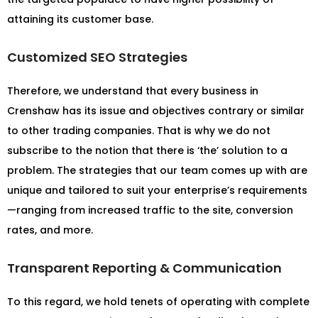
attaining its customer base.
Customized SEO Strategies
Therefore, we understand that every business in
Crenshaw has its issue and objectives contrary or similar
to other trading companies. That is why we do not
subscribe to the notion that there is ‘the’ solution to a
problem. The strategies that our team comes up with are
unique and tailored to suit your enterprise’s requirements
—ranging from increased traffic to the site, conversion
rates, and more.
Transparent Reporting & Communication
To this regard, we hold tenets of operating with complete