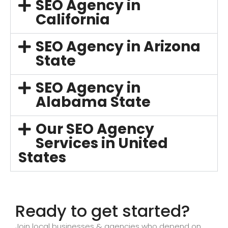
SEO Agency in
California
SEO Agency in Arizona
State
SEO Agency in
Alabama State
Our SEO Agency
Services in United
States
Ready to get started?
Join local businesses & agencies who depend on