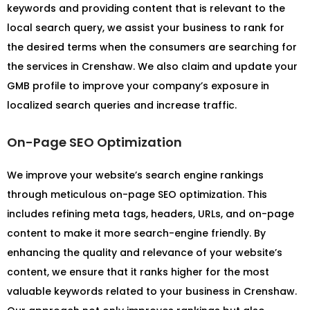
keywords and providing content that is relevant to the
local search query, we assist your business to rank for
the desired terms when the consumers are searching for
the services in Crenshaw. We also claim and update your
GMB profile to improve your company’s exposure in
localized search queries and increase traffic.
On-Page SEO Optimization
We improve your website’s search engine rankings
through meticulous on-page SEO optimization. This
includes refining meta tags, headers, URLs, and on-page
content to make it more search-engine friendly. By
enhancing the quality and relevance of your website’s
content, we ensure that it ranks higher for the most
valuable keywords related to your business in Crenshaw.