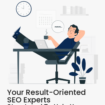
Your Result-Oriented
SEO Experts