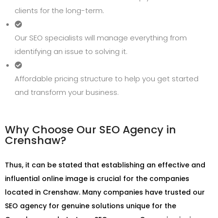
clients for the long-term.
Our SEO specialists will manage everything from
identifying an issue to solving it.
Affordable pricing structure to help you get started
and transform your business.
Why Choose Our SEO Agency in
Crenshaw?
Thus, it can be stated that establishing an effective and
influential online image is crucial for the companies
located in Crenshaw. Many companies have trusted our
SEO agency for genuine solutions unique for the