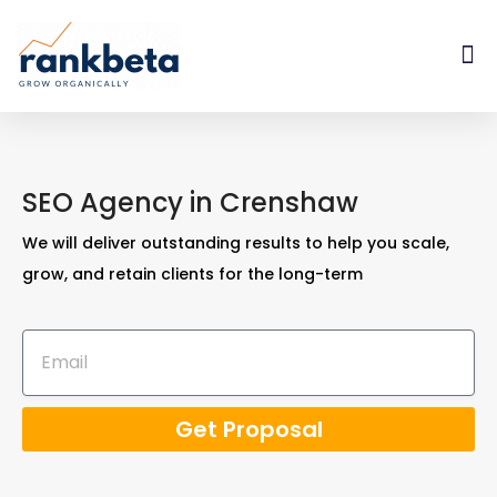
SEO Agency in Crenshaw
We will deliver outstanding results to help you scale,
grow, and retain clients for the long-term
Get Proposal