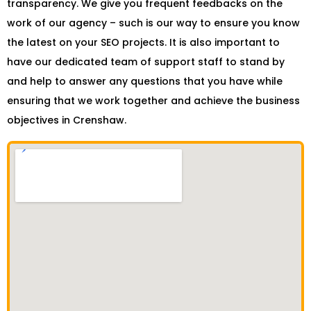
transparency. We give you frequent feedbacks on the
work of our agency – such is our way to ensure you know
the latest on your SEO projects. It is also important to
have our dedicated team of support staff to stand by
and help to answer any questions that you have while
ensuring that we work together and achieve the business
objectives in Crenshaw.