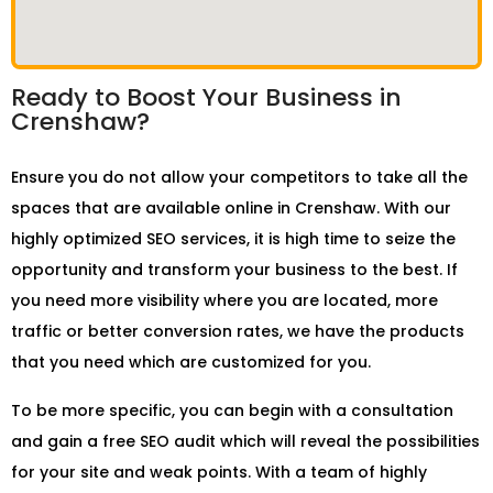
Ready to Boost Your Business in
Crenshaw?
Ensure you do not allow your competitors to take all the
spaces that are available online in Crenshaw. With our
highly optimized SEO services, it is high time to seize the
opportunity and transform your business to the best. If
you need more visibility where you are located, more
traffic or better conversion rates, we have the products
that you need which are customized for you.
To be more specific, you can begin with a consultation
and gain a free SEO audit which will reveal the possibilities
for your site and weak points. With a team of highly