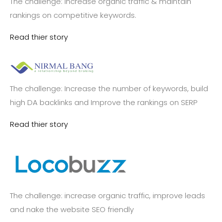
The challenge: increase organic traffic & maintain
rankings on competitive keywords.
Read thier story
The challenge: Increase the number of keywords, build
high DA backlinks and Improve the rankings on SERP
Read thier story
The challenge: increase organic traffic, improve leads
and nake the website SEO friendly