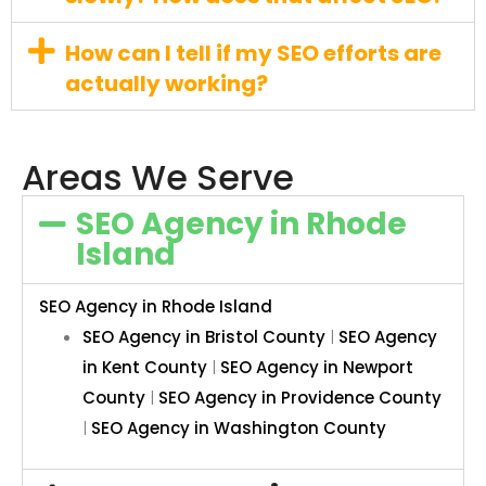
How can I tell if my SEO efforts are
actually working?
Areas We Serve
SEO Agency in Rhode
Island
SEO Agency in Rhode Island
SEO Agency in Bristol County
|
SEO Agency
in Kent County
|
SEO Agency in Newport
County
|
SEO Agency in Providence County
|
SEO Agency in Washington County