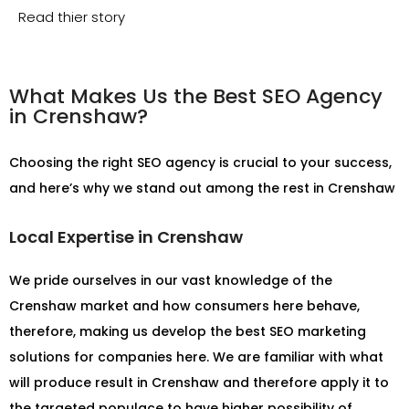
Read thier story
What Makes Us the Best SEO Agency
in Crenshaw?
Choosing the right SEO agency is crucial to your success,
and here’s why we stand out among the rest in Crenshaw
Local Expertise in Crenshaw
We pride ourselves in our vast knowledge of the
Crenshaw market and how consumers here behave,
therefore, making us develop the best SEO marketing
solutions for companies here. We are familiar with what
will produce result in Crenshaw and therefore apply it to
the targeted populace to have higher possibility of