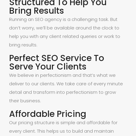
Structured To Help You
Bring Results
Running an SEO agency is a challenging task. But
don’t worry, we’ll be available around the clock to
help you with any client related queries or work to
bring results.
Perfect SEO Service To
Serve Your Clients
We believe in perfectionism and that’s what we
deliver to our clients. We take care of every minute
detail and transform into perfectionism to grow
their business.
Affordable Pricing
Our pricing structure is simple and affordable for
every client. This helps us to build and maintain