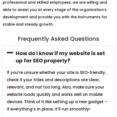
professional and skilled employees, we are willing and
able to assist you at every stage of the organization’s
development and provide you with the instruments for
stable and steady growth.
Frequently Asked Questions
How do I know if my website is set
up for SEO properly?
If you’re unsure whether your site is SEO-friendly,
check if your titles and descriptions are clear,
relevant, and not too long. Also, make sure your
website loads quickly and works well on mobile
devices. Think of it like setting up a new gadget –
if everything’s in place, it’ll run smoothly!