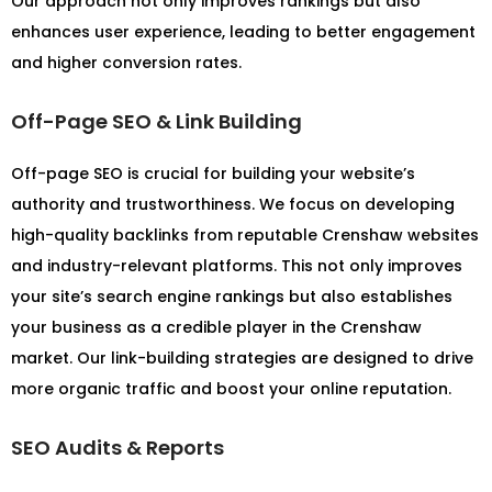
Our approach not only improves rankings but also
enhances user experience, leading to better engagement
and higher conversion rates.
Off-Page SEO & Link Building
Off-page SEO is crucial for building your website’s
authority and trustworthiness. We focus on developing
high-quality backlinks from reputable Crenshaw websites
and industry-relevant platforms. This not only improves
your site’s search engine rankings but also establishes
your business as a credible player in the Crenshaw
market. Our link-building strategies are designed to drive
more organic traffic and boost your online reputation.
SEO Audits & Reports