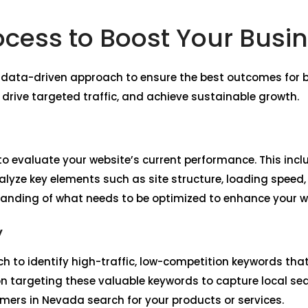
ocess to Boost Your Busi
, data-driven approach to ensure the best outcomes for b
, drive targeted traffic, and achieve sustainable growth.
o evaluate your website’s current performance. This incl
lyze key elements such as site structure, loading speed,
tanding of what needs to be optimized to enhance your we
y
h to identify high-traffic, low-competition keywords tha
n targeting these valuable keywords to capture local sea
ers in Nevada search for your products or services.