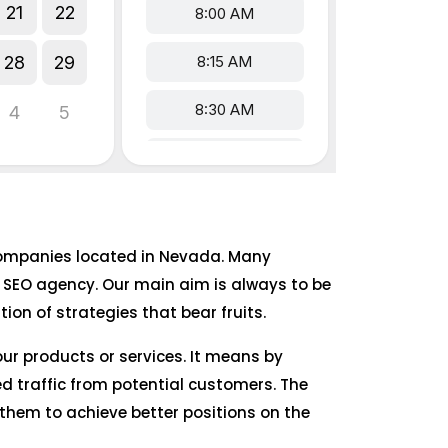
e companies located in Nevada. Many
 SEO agency. Our main aim is always to be
on of strategies that bear fruits.
our products or services. It means by
d traffic from potential customers. The
them to achieve better positions on the