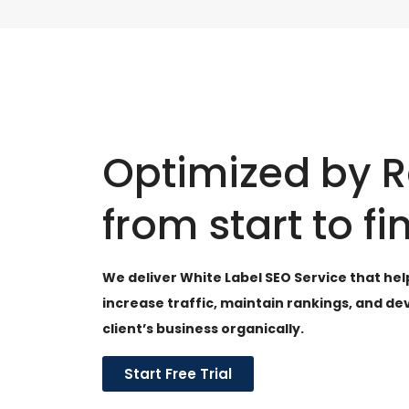
Optimized by 
from start to fi
We deliver White Label SEO Service that hel
increase traffic, maintain rankings, and de
client’s business organically.
Start Free Trial