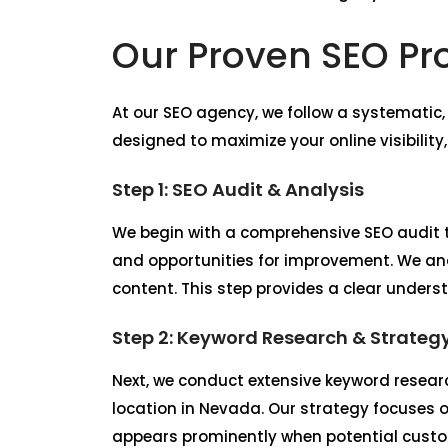
Our Proven SEO Pr
At our SEO agency, we follow a systematic
designed to maximize your online visibility
Step 1: SEO Audit & Analysis
We begin with a comprehensive SEO audit t
and opportunities for improvement. We ana
content. This step provides a clear unders
Step 2: Keyword Research & Strateg
Next, we conduct extensive keyword researc
location in Nevada. Our strategy focuses o
appears prominently when potential custom