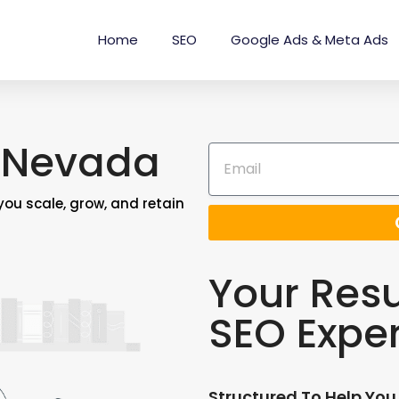
Home
SEO
Google Ads & Meta Ads
 Nevada
 you scale, grow, and retain
Your Resu
SEO Expe
Structured To Help You 