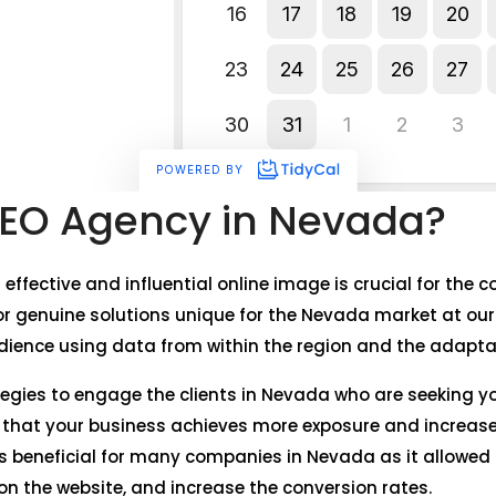
EO Agency in Nevada?
n effective and influential online image is crucial for th
r genuine solutions unique for the Nevada market at our
dience using data from within the region and the adaptati
ategies to engage the clients in Nevada who are seeking y
e that your business achieves more exposure and increase
s beneficial for many companies in Nevada as it allowed 
c on the website, and increase the conversion rates.