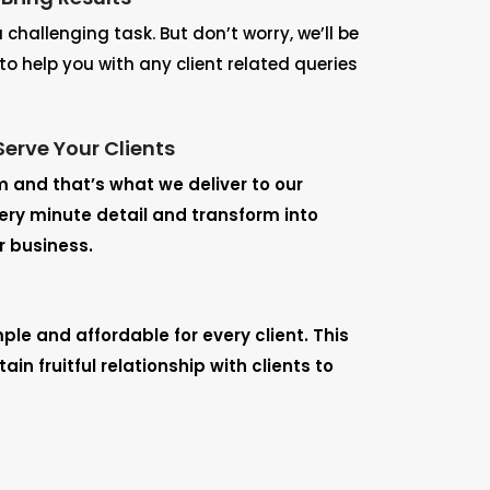
challenging task. But don’t worry, we’ll be
to help you with any client related queries
Serve Your Clients
m and that’s what we deliver to our
very minute detail and transform into
r business.
mple and affordable for every client. This
in fruitful relationship with clients to