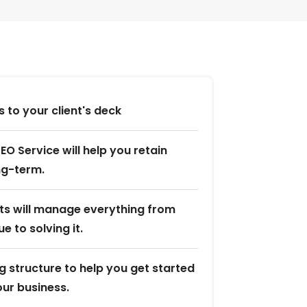
 to your client's deck
EO Service will help you retain
ong-term.
sts will manage everything from
ue to solving it.
g structure to help you get started
ur business.