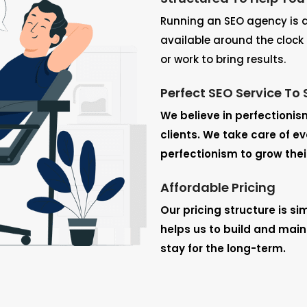
Running an SEO agency is a 
available around the clock 
or work to bring results.
Perfect SEO Service To 
We believe in perfectionis
clients. We take care of e
perfectionism to grow thei
Affordable Pricing
Our pricing structure is si
helps us to build and mainta
stay for the long-term.