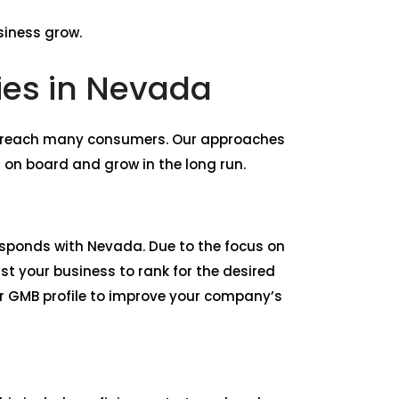
siness grow.
ies in Nevada
d reach many consumers. Our approaches
 on board and grow in the long run.
rresponds with Nevada. Due to the focus on
st your business to rank for the desired
r GMB profile to improve your company’s