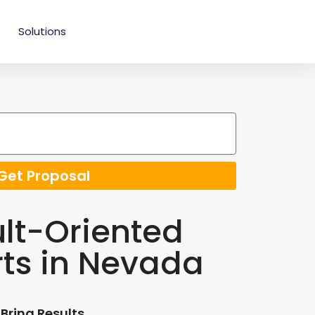
Solutions
Get Proposal
lt-Oriented
rts in Nevada
Bring Results