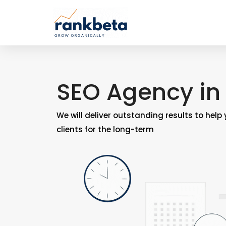
SEO Agency in
We will deliver outstanding results to help
clients for the long-term