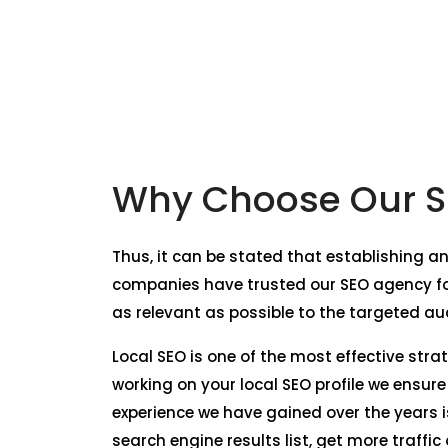
Why Choose Our S
Thus, it can be stated that establishing a
companies have trusted our SEO agency fo
as relevant as possible to the targeted au
Local SEO is one of the most effective str
working on your local SEO profile we ensur
experience we have gained over the years i
search engine results list, get more traffi