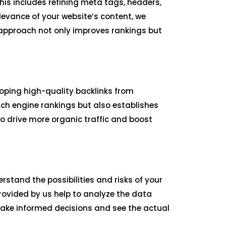
is includes refining meta tags, headers,
levance of your website’s content, we
r approach not only improves rankings but
loping high-quality backlinks from
rch engine rankings but also establishes
to drive more organic traffic and boost
rstand the possibilities and risks of your
ovided by us help to analyze the data
make informed decisions and see the actual