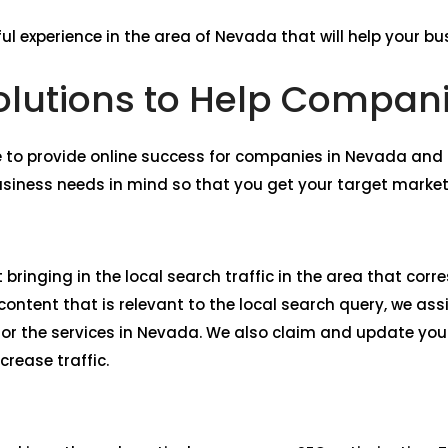
ul experience in the area of Nevada that will help your bu
lutions to Help Compan
 to provide online success for companies in Nevada an
usiness needs in mind so that you get your target market
 bringing in the local search traffic in the area that co
ntent that is relevant to the local search query, we assi
or the services in Nevada. We also claim and update you
crease traffic.