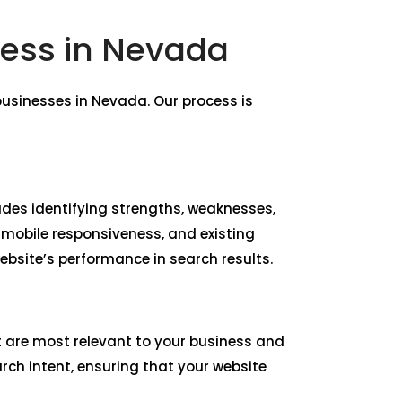
ness in Nevada
usinesses in Nevada. Our process is
udes identifying strengths, weaknesses,
 mobile responsiveness, and existing
bsite’s performance in search results.
t are most relevant to your business and
rch intent, ensuring that your website