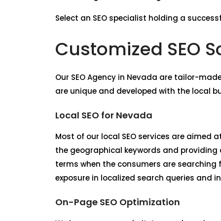
Select an SEO specialist holding a successf
Customized SEO So
Our
SEO Agency in Nevada
are tailor-made
are unique and developed with the local b
Local SEO for Nevada
Most of our local SEO services are aimed at
the geographical keywords and providing co
terms when the consumers are searching f
exposure in localized search queries and in
On-Page SEO Optimization