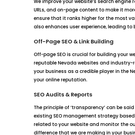
We improve your website’s search engine r
URLs, and on-page content to make it more
ensure that it ranks higher for the most 
also enhances user experience, leading to
Off-Page SEO & Link Building
Off-page SEO is crucial for building your 
reputable Nevada websites and industry-re
your business as a credible player in the 
your online reputation.
SEO Audits & Reports
The principle of ‘transparency’ can be said
existing SEO management strategy based o
related to your website and monitor the o
difference that we are making in your busi