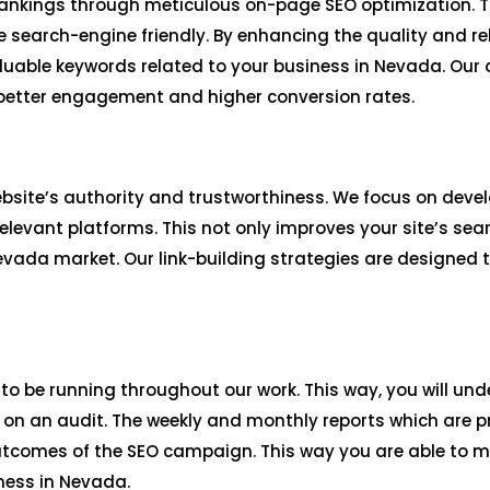
ankings through meticulous on-page SEO optimization. Th
 search-engine friendly. By enhancing the quality and re
valuable keywords related to your business in Nevada. Ou
 better engagement and higher conversion rates.
website’s authority and trustworthiness. We focus on deve
levant platforms. This not only improves your site’s sea
Nevada market. Our link-building strategies are designed 
 to be running throughout our work. This way, you will unde
n an audit. The weekly and monthly reports which are pr
utcomes of the SEO campaign. This way you are able to 
ness in Nevada.