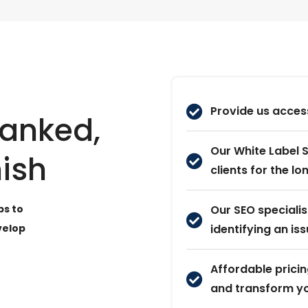
Provide us access
Ranked,
Our White Label S
nish
clients for the l
ps to
Our SEO speciali
velop
identifying an iss
Affordable pricin
and transform yo