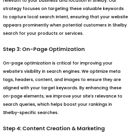
relevant to your business and location in Shelby. Our
strategy focuses on targeting these valuable keywords
to capture local search intent, ensuring that your website
appears prominently when potential customers in Shelby
search for your products or services.
Step 3: On-Page Optimization
On-page optimization is critical for improving your
website’s visibility in search engines. We optimize meta
tags, headers, content, and images to ensure they are
aligned with your target keywords. By enhancing these
on-page elements, we improve your site’s relevance to
search queries, which helps boost your rankings in
Shelby-specific searches.
Step 4: Content Creation & Marketing