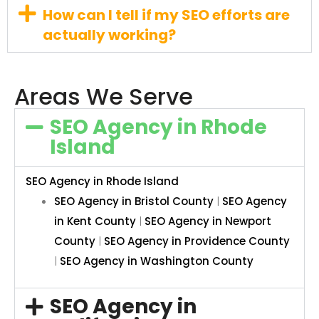
How can I tell if my SEO efforts are
actually working?
Areas We Serve
SEO Agency in Rhode
Island
SEO Agency in Rhode Island
SEO Agency in Bristol County
|
SEO Agency
in Kent County
|
SEO Agency in Newport
County
|
SEO Agency in Providence County
|
SEO Agency in Washington County
SEO Agency in