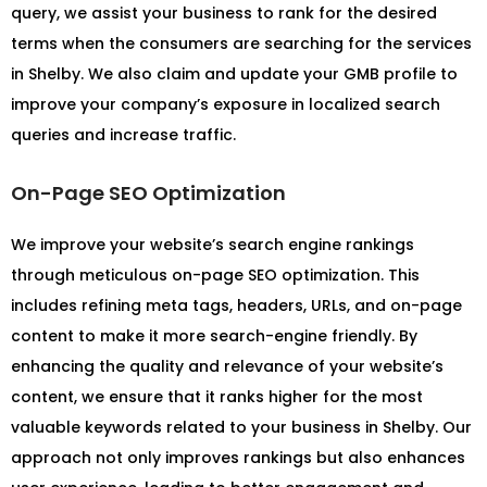
query, we assist your business to rank for the desired
terms when the consumers are searching for the services
in Shelby. We also claim and update your GMB profile to
improve your company’s exposure in localized search
queries and increase traffic.
On-Page SEO Optimization
We improve your website’s search engine rankings
through meticulous on-page SEO optimization. This
includes refining meta tags, headers, URLs, and on-page
content to make it more search-engine friendly. By
enhancing the quality and relevance of your website’s
content, we ensure that it ranks higher for the most
valuable keywords related to your business in Shelby. Our
approach not only improves rankings but also enhances