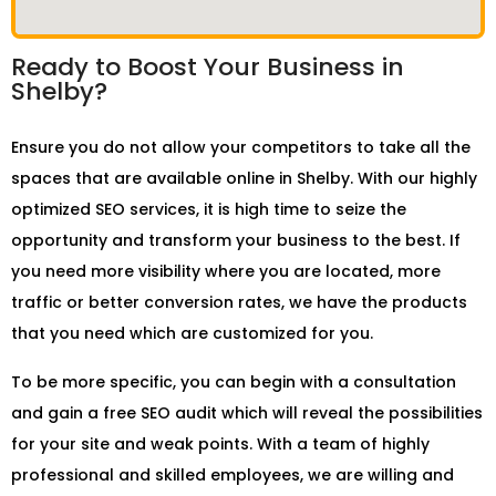
Ready to Boost Your Business in
Shelby?
Ensure you do not allow your competitors to take all the
spaces that are available online in Shelby. With our highly
optimized SEO services, it is high time to seize the
opportunity and transform your business to the best. If
you need more visibility where you are located, more
traffic or better conversion rates, we have the products
that you need which are customized for you.
To be more specific, you can begin with a consultation
and gain a free SEO audit which will reveal the possibilities
for your site and weak points. With a team of highly
professional and skilled employees, we are willing and