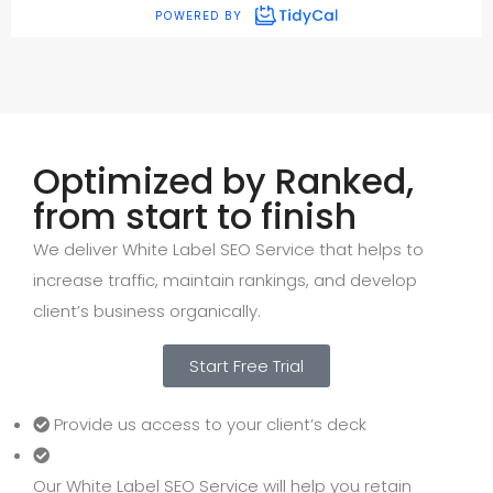
Optimized by Ranked,
from start to finish
We deliver White Label SEO Service that helps to
increase traffic, maintain rankings, and develop
client’s business organically.
Start Free Trial
Provide us access to your client’s deck
Our White Label SEO Service will help you retain