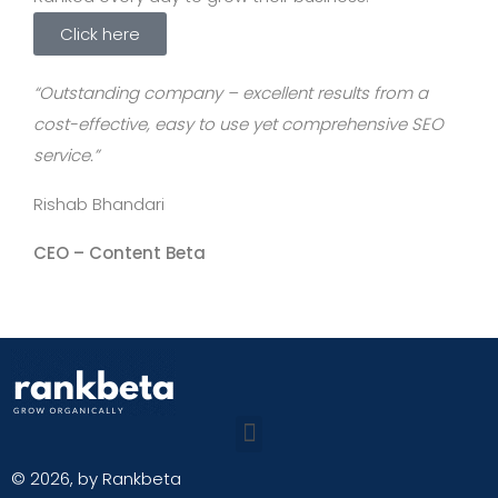
Click here
“Outstanding company – excellent results from a
cost-effective, easy to use yet comprehensive SEO
service.”
Rishab Bhandari
CEO –
Content Beta
© 2026, by Rankbeta