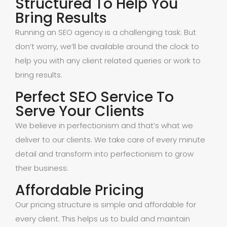
Structured To Help You
Bring Results
Running an SEO agency is a challenging task. But
don’t worry, we’ll be available around the clock to
help you with any client related queries or work to
bring results.
Perfect SEO Service To
Serve Your Clients
We believe in perfectionism and that’s what we
deliver to our clients. We take care of every minute
detail and transform into perfectionism to grow
their business.
Affordable Pricing
Our pricing structure is simple and affordable for
every client. This helps us to build and maintain