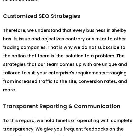
Customized SEO Strategies
Therefore, we understand that every business in Shelby
has its issue and objectives contrary or similar to other
trading companies. That is why we do not subscribe to
the notion that there is ‘the’ solution to a problem. The
strategies that our team comes up with are unique and
tailored to suit your enterprise’s requirements—ranging
from increased traffic to the site, conversion rates, and
more.
Transparent Reporting & Communication
To this regard, we hold tenets of operating with complete
transparency. We give you frequent feedbacks on the