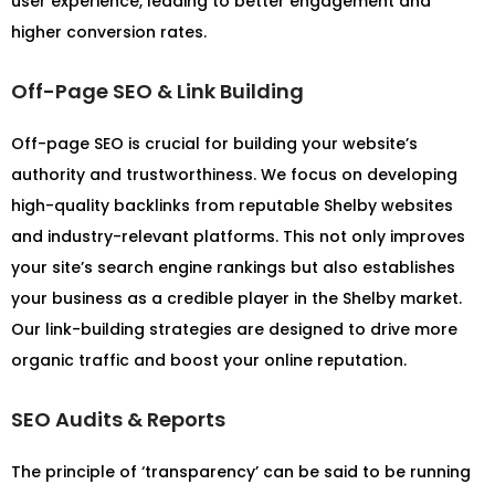
user experience, leading to better engagement and
higher conversion rates.
Off-Page SEO & Link Building
Off-page SEO is crucial for building your website’s
authority and trustworthiness. We focus on developing
high-quality backlinks from reputable Shelby websites
and industry-relevant platforms. This not only improves
your site’s search engine rankings but also establishes
your business as a credible player in the Shelby market.
Our link-building strategies are designed to drive more
organic traffic and boost your online reputation.
SEO Audits & Reports
The principle of ‘transparency’ can be said to be running