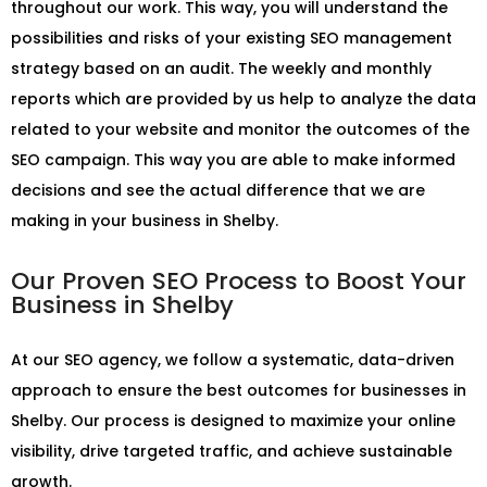
throughout our work. This way, you will understand the
possibilities and risks of your existing SEO management
strategy based on an audit. The weekly and monthly
reports which are provided by us help to analyze the data
related to your website and monitor the outcomes of the
SEO campaign. This way you are able to make informed
decisions and see the actual difference that we are
making in your business in Shelby.
Our Proven SEO Process to Boost Your
Business in Shelby
At our SEO agency, we follow a systematic, data-driven
approach to ensure the best outcomes for businesses in
Shelby. Our process is designed to maximize your online
visibility, drive targeted traffic, and achieve sustainable
growth.