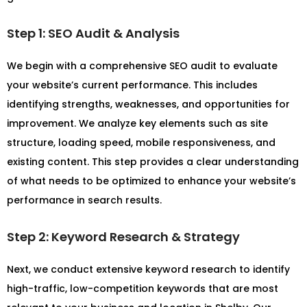
Step 1: SEO Audit & Analysis
We begin with a comprehensive SEO audit to evaluate
your website’s current performance. This includes
identifying strengths, weaknesses, and opportunities for
improvement. We analyze key elements such as site
structure, loading speed, mobile responsiveness, and
existing content. This step provides a clear understanding
of what needs to be optimized to enhance your website’s
performance in search results.
Step 2: Keyword Research & Strategy
Next, we conduct extensive keyword research to identify
high-traffic, low-competition keywords that are most