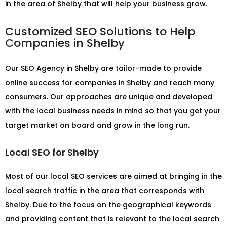
in the area of Shelby that will help your business grow.
Customized SEO Solutions to Help
Companies in Shelby
Our
SEO Agency in Shelby
are tailor-made to provide
online success for companies in Shelby and reach many
consumers. Our approaches are unique and developed
with the local business needs in mind so that you get your
target market on board and grow in the long run.
Local SEO for Shelby
Most of our local SEO services are aimed at bringing in the
local search traffic in the area that corresponds with
Shelby. Due to the focus on the geographical keywords
and providing content that is relevant to the local search