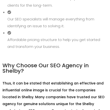
clients for the long-term.
Our SEO specialists will manage everything from
identifying an issue to solving it.
Affordable pricing structure to help you get started
and transform your business.
Why Choose Our SEO Agency in
Shelby?
Thus, it can be stated that establishing an effective and
influential online image is crucial for the companies
located in Shelby. Many companies have trusted our SEO
agency for genuine solutions unique for the Shelby