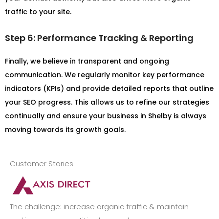
traffic to your site.
Step 6: Performance Tracking & Reporting
Finally, we believe in transparent and ongoing
communication. We regularly monitor key performance
indicators (KPIs) and provide detailed reports that outline
your SEO progress. This allows us to refine our strategies
continually and ensure your business in Shelby is always
moving towards its growth goals.
Customer Stories
The challenge: increase organic traffic & maintain