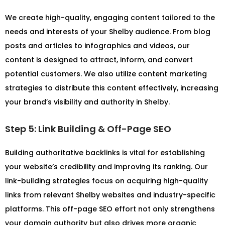
We create high-quality, engaging content tailored to the
needs and interests of your Shelby audience. From blog
posts and articles to infographics and videos, our
content is designed to attract, inform, and convert
potential customers. We also utilize content marketing
strategies to distribute this content effectively, increasing
your brand’s visibility and authority in Shelby.
Step 5: Link Building & Off-Page SEO
Building authoritative backlinks is vital for establishing
your website’s credibility and improving its ranking. Our
link-building strategies focus on acquiring high-quality
links from relevant Shelby websites and industry-specific
platforms. This off-page SEO effort not only strengthens
your domain authority but also drives more organic