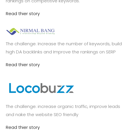
rankings on competitive keywords.
Read thier story
The challenge: Increase the number of keywords, build
high DA backlinks and Improve the rankings on SERP
Read thier story
The challenge: increase organic traffic, improve leads
and nake the website SEO friendly
Read thier story