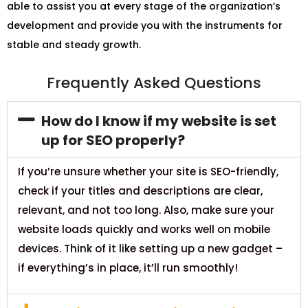
able to assist you at every stage of the organization’s
development and provide you with the instruments for
stable and steady growth.
Frequently Asked Questions
How do I know if my website is set
up for SEO properly?
If you’re unsure whether your site is SEO-friendly,
check if your titles and descriptions are clear,
relevant, and not too long. Also, make sure your
website loads quickly and works well on mobile
devices. Think of it like setting up a new gadget –
if everything’s in place, it’ll run smoothly!