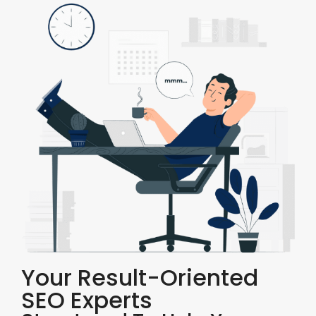
Your Result-Oriented
SEO Experts