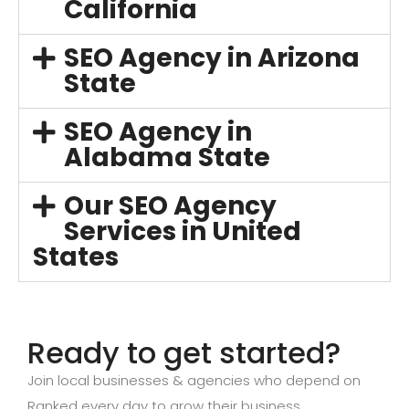
California
SEO Agency in Arizona
State
SEO Agency in
Alabama State
Our SEO Agency
Services in United
States
Ready to get started?
Join local businesses & agencies who depend on
Ranked every day to grow their business.