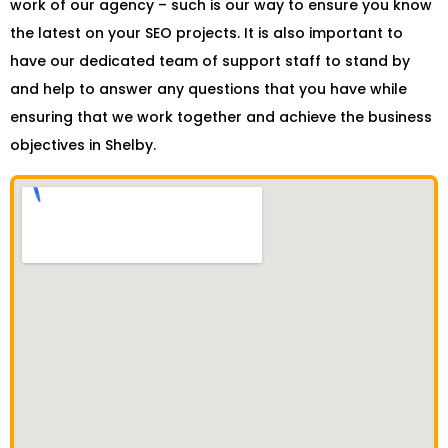
work of our agency – such is our way to ensure you know
the latest on your SEO projects. It is also important to
have our dedicated team of support staff to stand by
and help to answer any questions that you have while
ensuring that we work together and achieve the business
objectives in Shelby.