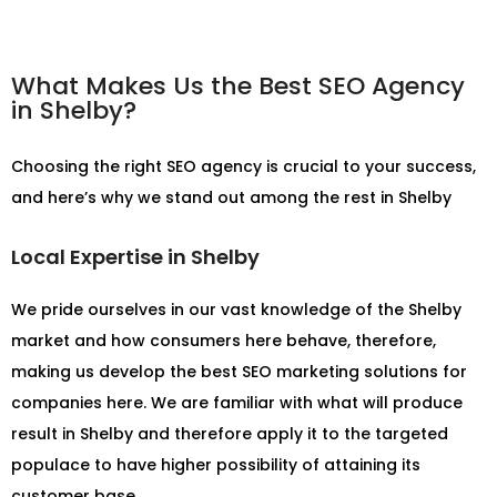
What Makes Us the Best SEO Agency
in Shelby?
Choosing the right SEO agency is crucial to your success,
and here’s why we stand out among the rest in Shelby
Local Expertise in Shelby
We pride ourselves in our vast knowledge of the Shelby
market and how consumers here behave, therefore,
making us develop the best SEO marketing solutions for
companies here. We are familiar with what will produce
result in Shelby and therefore apply it to the targeted
populace to have higher possibility of attaining its
customer base.