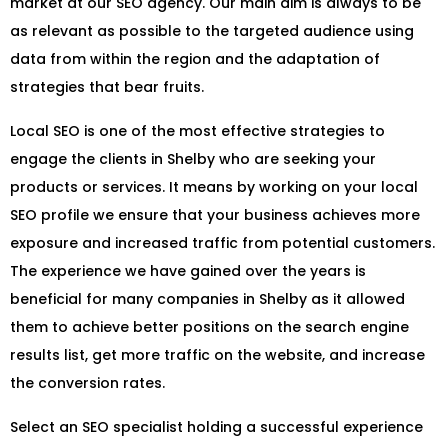
market at our SEO agency. Our main aim is always to be
as relevant as possible to the targeted audience using
data from within the region and the adaptation of
strategies that bear fruits.
Local SEO is one of the most effective strategies to
engage the clients in Shelby who are seeking your
products or services. It means by working on your local
SEO profile we ensure that your business achieves more
exposure and increased traffic from potential customers.
The experience we have gained over the years is
beneficial for many companies in Shelby as it allowed
them to achieve better positions on the search engine
results list, get more traffic on the website, and increase
the conversion rates.
Select an SEO specialist holding a successful experience