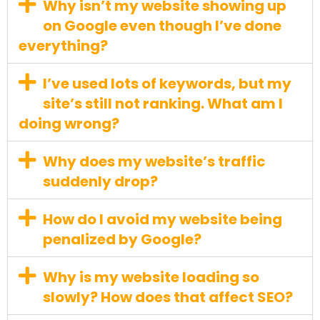
Why isn’t my website showing up
on Google even though I’ve done
everything?
I’ve used lots of keywords, but my
site’s still not ranking. What am I
doing wrong?
Why does my website’s traffic
suddenly drop?
How do I avoid my website being
penalized by Google?
Why is my website loading so
slowly? How does that affect SEO?