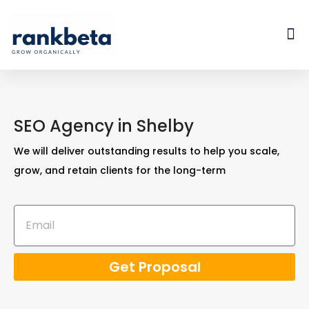
SEO Agency in Shelby
We will deliver outstanding results to help you scale,
grow, and retain clients for the long-term
Get Proposal