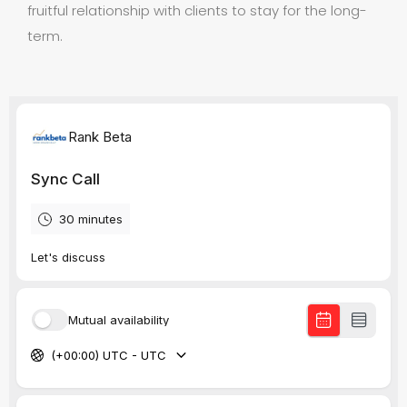
fruitful relationship with clients to stay for the long-
term.